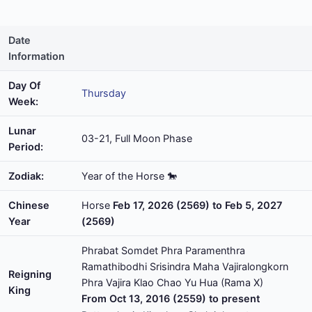
Date
Information
Day Of
Thursday
Week:
Lunar
03-21, Full Moon Phase
Period:
Zodiak:
Year of the Horse 🐎
Chinese
Horse
Feb 17, 2026 (2569) to Feb 5, 2027
Year
(2569)
Phrabat Somdet Phra Paramenthra
Ramathibodhi Srisindra Maha Vajiralongkorn
Reigning
Phra Vajira Klao Chao Yu Hua (Rama X)
King
From Oct 13, 2016 (2559) to present