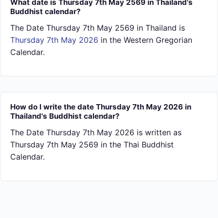
What date is Thursday 7th May 2569 in Thailand's
Buddhist calendar?
The Date Thursday 7th May 2569 in Thailand is
Thursday 7th May 2026
in the Western Gregorian
Calendar.
How do I write the date Thursday 7th May 2026 in
Thailand's Buddhist calendar?
The Date Thursday 7th May 2026 is written as
Thursday 7th May 2569 in the Thai Buddhist
Calendar.