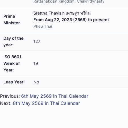
Rattanakosin Kingdom, Chakri dynasty
Srettha Thavisin เศรษฐา ทวีสิน
Prime
From Aug 22, 2023 (2566) to present
Minister
Pheu Thai
Day of the
127
year:
ISO 8601
Week of
19
Year:
Leap Year:
No
Previous:
6th May 2569 in Thai Calendar
Next:
8th May 2569 in Thai Calendar