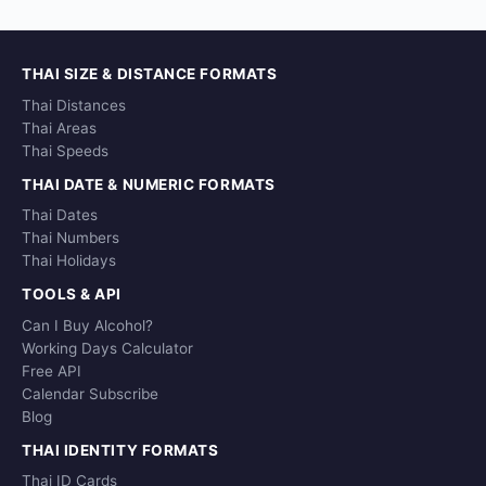
THAI SIZE & DISTANCE FORMATS
Thai Distances
Thai Areas
Thai Speeds
THAI DATE & NUMERIC FORMATS
Thai Dates
Thai Numbers
Thai Holidays
TOOLS & API
Can I Buy Alcohol?
Working Days Calculator
Free API
Calendar Subscribe
Blog
THAI IDENTITY FORMATS
Thai ID Cards