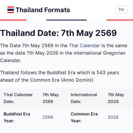
Thailand Formats
TH
Thailand Date: 7th May 2569
The Date 7th May 2569 in the
Thai Calendar
is the same
as the date 7th May 2026 in the international Gregorian
Calendar.
Thailand follows the Buddhist Era which is 543 years
ahead of the Common Era (Anno Domini)
Thai Calendar
7th May
International
7th May
Date:
2569
Date:
2026
Buddhist Era
Common Era
2569
2026
Year:
Year: