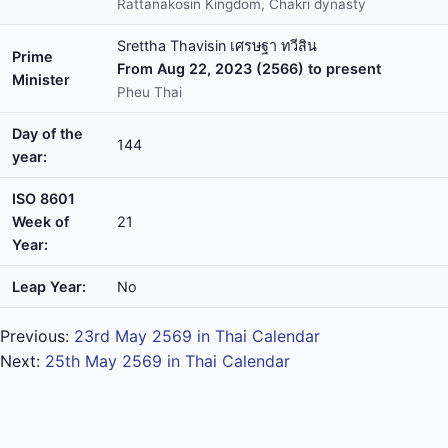
Rattanakosin Kingdom, Chakri dynasty
Srettha Thavisin เศรษฐา ทวีสิน
Prime
From Aug 22, 2023 (2566) to present
Minister
Pheu Thai
Day of the
144
year:
ISO 8601
Week of
21
Year:
Leap Year:
No
Previous:
23rd May 2569 in Thai Calendar
Next:
25th May 2569 in Thai Calendar