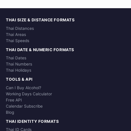
THAI SIZE & DISTANCE FORMATS
Thai Distances
Thai Areas
Thai Speeds
THAI DATE & NUMERIC FORMATS
Thai Dates
Thai Numbers
Thai Holidays
TOOLS & API
Can I Buy Alcohol?
Working Days Calculator
Free API
Calendar Subscribe
Blog
THAI IDENTITY FORMATS
Thai ID Cards