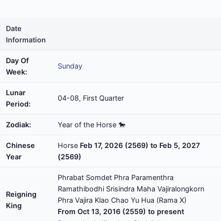
Date
Information
Day Of
Sunday
Week:
Lunar
04-08, First Quarter
Period:
Zodiak:
Year of the Horse 🐎
Chinese
Horse
Feb 17, 2026 (2569) to Feb 5, 2027
Year
(2569)
Phrabat Somdet Phra Paramenthra
Ramathibodhi Srisindra Maha Vajiralongkorn
Reigning
Phra Vajira Klao Chao Yu Hua (Rama X)
King
From Oct 13, 2016 (2559) to present