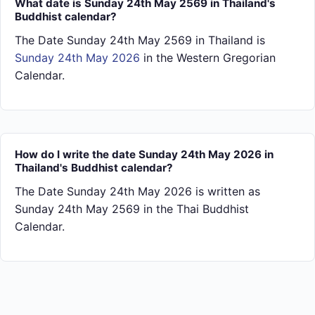
What date is Sunday 24th May 2569 in Thailand's
Buddhist calendar?
The Date Sunday 24th May 2569 in Thailand is
Sunday 24th May 2026
in the Western Gregorian
Calendar.
How do I write the date Sunday 24th May 2026 in
Thailand's Buddhist calendar?
The Date Sunday 24th May 2026 is written as
Sunday 24th May 2569 in the Thai Buddhist
Calendar.