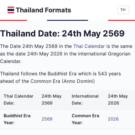
Thailand Formats
TH
Thailand Date: 24th May 2569
The Date 24th May 2569 in the
Thai Calendar
is the same
as the date 24th May 2026 in the international Gregorian
Calendar.
Thailand follows the Buddhist Era which is 543 years
ahead of the Common Era (Anno Domini)
Thai Calendar
24th May
International
24th May
Date:
2569
Date:
2026
Buddhist Era
Common Era
2569
2026
Year:
Year: