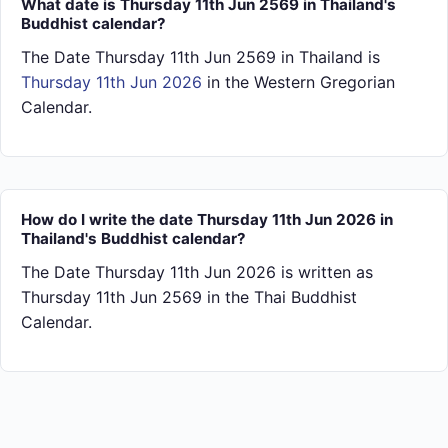
What date is Thursday 11th Jun 2569 in Thailand's
Buddhist calendar?
The Date Thursday 11th Jun 2569 in Thailand is
Thursday 11th Jun 2026
in the Western Gregorian
Calendar.
How do I write the date Thursday 11th Jun 2026 in
Thailand's Buddhist calendar?
The Date Thursday 11th Jun 2026 is written as
Thursday 11th Jun 2569 in the Thai Buddhist
Calendar.