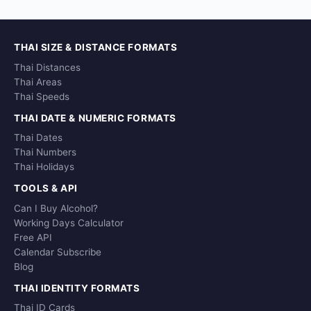
THAI SIZE & DISTANCE FORMATS
Thai Distances
Thai Areas
Thai Speeds
THAI DATE & NUMERIC FORMATS
Thai Dates
Thai Numbers
Thai Holidays
TOOLS & API
Can I Buy Alcohol?
Working Days Calculator
Free API
Calendar Subscribe
Blog
THAI IDENTITY FORMATS
Thai ID Cards