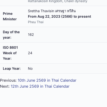
Rattanakosin Kingdom, Chakri dynasty
Srettha Thavisin เศรษฐา ทวีสิน
Prime
From Aug 22, 2023 (2566) to present
Minister
Pheu Thai
Day of the
162
year:
ISO 8601
Week of
24
Year:
Leap Year:
No
Previous:
10th June 2569 in Thai Calendar
Next:
12th June 2569 in Thai Calendar