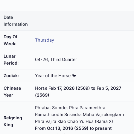
Date
Information
Day Of
Thursday
Week:
Lunar
04-26, Third Quarter
Period:
Zodiak:
Year of the Horse 🐎
Chinese
Horse
Feb 17, 2026 (2569) to Feb 5, 2027
Year
(2569)
Phrabat Somdet Phra Paramenthra
Ramathibodhi Srisindra Maha Vajiralongkorn
Reigning
Phra Vajira Klao Chao Yu Hua (Rama X)
King
From Oct 13, 2016 (2559) to present