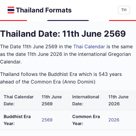
Thailand Formats
TH
Thailand Date: 11th June 2569
The Date 11th June 2569 in the
Thai Calendar
is the same
as the date 11th June 2026 in the international Gregorian
Calendar.
Thailand follows the Buddhist Era which is 543 years
ahead of the Common Era (Anno Domini)
Thai Calendar
11th June
International
11th June
Date:
2569
Date:
2026
Buddhist Era
Common Era
2569
2026
Year:
Year: