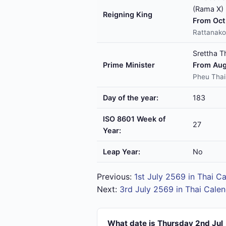
(Rama X)
Reigning King
From Oct 
Rattanako
Srettha T
Prime Minister
From Aug
Pheu Thai
Day of the year:
183
ISO 8601 Week of
27
Year:
Leap Year:
No
Previous:
1st July 2569 in Thai C
Next:
3rd July 2569 in Thai Cale
What date is Thursday 2nd Jul