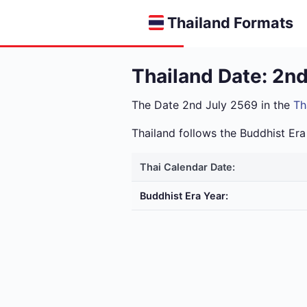
Thailand Formats
Thailand Date: 2n
The Date 2nd July 2569 in the
Th
Thailand follows the Buddhist E
Thai Calendar Date:
Buddhist Era Year: