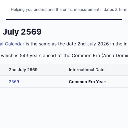
Helping you understand the units, measurements, dates & format
d July 2569
ai Calendar
is the same as the date 2nd July 2026 in the in
ra which is 543 years ahead of the Common Era (Anno Domi
2nd July 2569
International Date:
2569
Common Era Year: