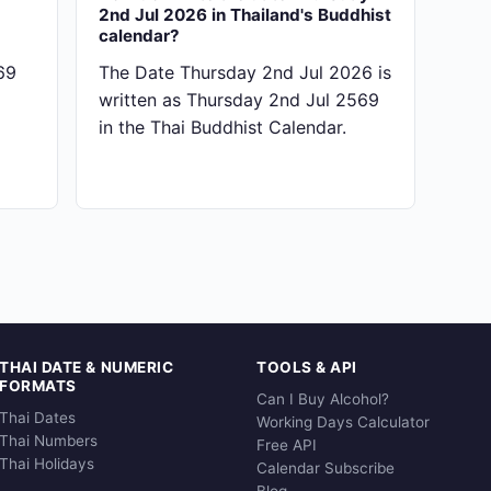
2nd Jul 2026 in Thailand's Buddhist
calendar?
69
The Date Thursday 2nd Jul 2026 is
written as Thursday 2nd Jul 2569
in the Thai Buddhist Calendar.
THAI DATE & NUMERIC
TOOLS & API
FORMATS
Can I Buy Alcohol?
Thai Dates
Working Days Calculator
Thai Numbers
Free API
Thai Holidays
Calendar Subscribe
Blog