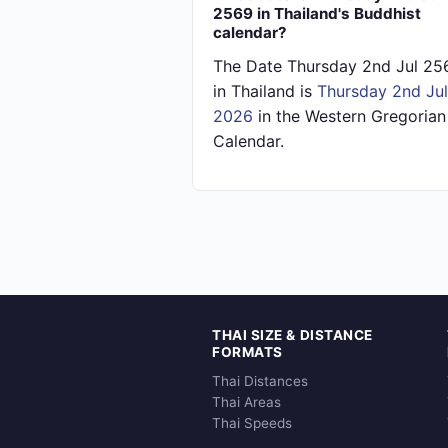
2569 in Thailand's Buddhist
calendar?
The Date Thursday 2nd Jul 25
in Thailand is
Thursday 2nd Jul
2026
in the Western Gregorian
Calendar.
THAI SIZE & DISTANCE
FORMATS
Thai Distances
Thai Areas
Thai Speeds