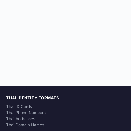
THAI IDENTITY FORMATS
Thai ID Cards
Thai Phone Numbers
Thai Addresses
Thai Domain Names