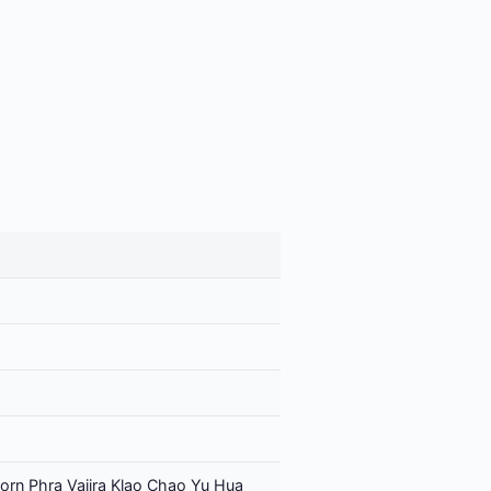
orn Phra Vajira Klao Chao Yu Hua