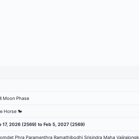
ll Moon Phase
he Horse 🐎
b 17, 2026 (2569) to Feb 5, 2027 (2569)
omdet Phra Paramenthra Ramathibodhi Srisindra Maha Vajiralongk