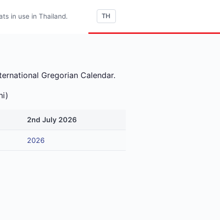
s in use in Thailand.
TH
ternational Gregorian Calendar.
ni)
2nd July 2026
2026