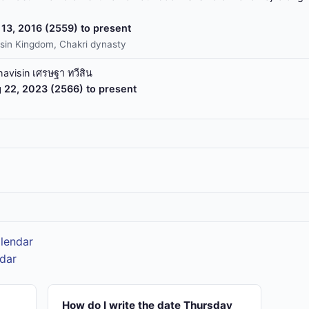
13, 2016 (2559) to present
sin Kingdom, Chakri dynasty
havisin เศรษฐา ทวีสิน
 22, 2023 (2566) to present
alendar
ndar
How do I write the date Thursday