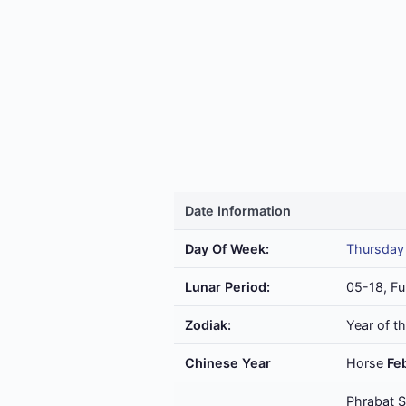
Date Information
Day Of Week:
Thursday
Lunar Period:
05-18, Fu
Zodiak:
Year of t
Chinese Year
Horse
Fe
Phrabat S