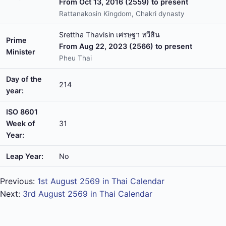
From Oct 13, 2016 (2559) to present
Rattanakosin Kingdom, Chakri dynasty
Srettha Thavisin เศรษฐา ทวีสิน
Prime
From Aug 22, 2023 (2566) to present
Minister
Pheu Thai
Day of the
214
year:
ISO 8601
Week of
31
Year:
Leap Year:
No
Previous:
1st August 2569 in Thai Calendar
Next:
3rd August 2569 in Thai Calendar