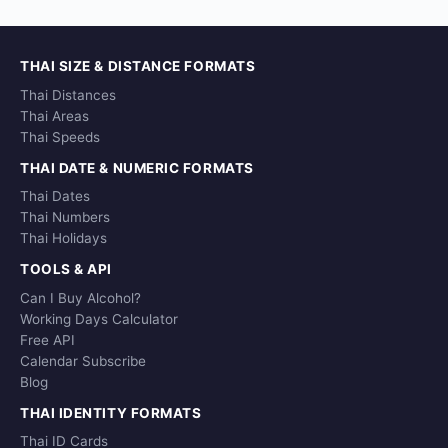
THAI SIZE & DISTANCE FORMATS
Thai Distances
Thai Areas
Thai Speeds
THAI DATE & NUMERIC FORMATS
Thai Dates
Thai Numbers
Thai Holidays
TOOLS & API
Can I Buy Alcohol?
Working Days Calculator
Free API
Calendar Subscribe
Blog
THAI IDENTITY FORMATS
Thai ID Cards