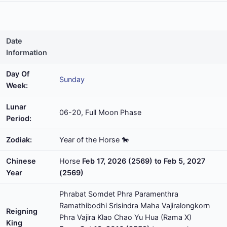
Date
Information
Day Of
Sunday
Week:
Lunar
06-20, Full Moon Phase
Period:
Zodiak:
Year of the Horse 🐎
Chinese
Horse
Feb 17, 2026 (2569) to Feb 5, 2027
Year
(2569)
Phrabat Somdet Phra Paramenthra
Ramathibodhi Srisindra Maha Vajiralongkorn
Reigning
Phra Vajira Klao Chao Yu Hua (Rama X)
King