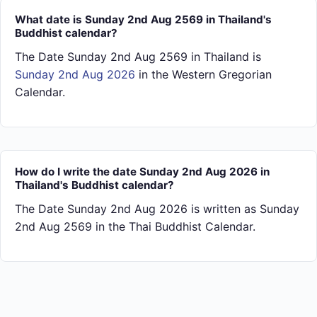
What date is Sunday 2nd Aug 2569 in Thailand's
Buddhist calendar?
The Date Sunday 2nd Aug 2569 in Thailand is
Sunday 2nd Aug 2026
in the Western Gregorian
Calendar.
How do I write the date Sunday 2nd Aug 2026 in
Thailand's Buddhist calendar?
The Date Sunday 2nd Aug 2026 is written as Sunday
2nd Aug 2569 in the Thai Buddhist Calendar.