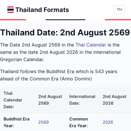
Thailand Formats
TH
Thailand Date: 2nd August 2569
The Date 2nd August 2569 in the
Thai Calendar
is the
same as the date 2nd August 2026 in the international
Gregorian Calendar.
Thailand follows the Buddhist Era which is 543 years
ahead of the Common Era (Anno Domini)
Thai
2nd August
International
2nd August
Calendar
2569
Date:
2026
Date:
Buddhist Era
Common
2569
2026
Year:
Era Year: