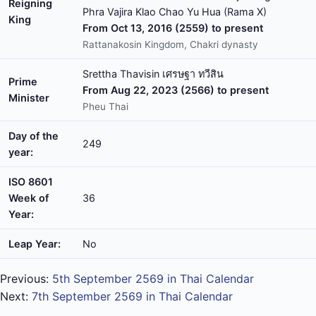
Reigning
Phra Vajira Klao Chao Yu Hua (Rama X)
King
From Oct 13, 2016 (2559) to present
Rattanakosin Kingdom, Chakri dynasty
Srettha Thavisin เศรษฐา ทวีสิน
Prime
From Aug 22, 2023 (2566) to present
Minister
Pheu Thai
Day of the
249
year:
ISO 8601
Week of
36
Year:
Leap Year:
No
Previous:
5th September 2569 in Thai Calendar
Next:
7th September 2569 in Thai Calendar