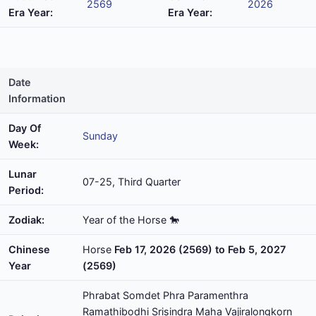
2569
2026
Era Year:
Era Year:
Date
Information
Day Of
Sunday
Week:
Lunar
07-25, Third Quarter
Period:
Zodiak:
Year of the Horse 🐎
Chinese
Horse
Feb 17, 2026 (2569) to Feb 5, 2027
Year
(2569)
Phrabat Somdet Phra Paramenthra
Ramathibodhi Srisindra Maha Vajiralongkorn