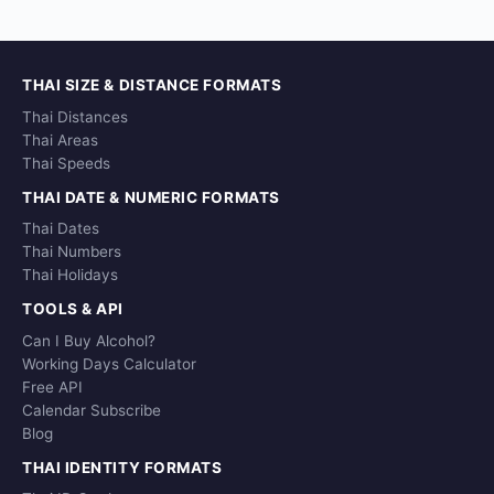
THAI SIZE & DISTANCE FORMATS
Thai Distances
Thai Areas
Thai Speeds
THAI DATE & NUMERIC FORMATS
Thai Dates
Thai Numbers
Thai Holidays
TOOLS & API
Can I Buy Alcohol?
Working Days Calculator
Free API
Calendar Subscribe
Blog
THAI IDENTITY FORMATS