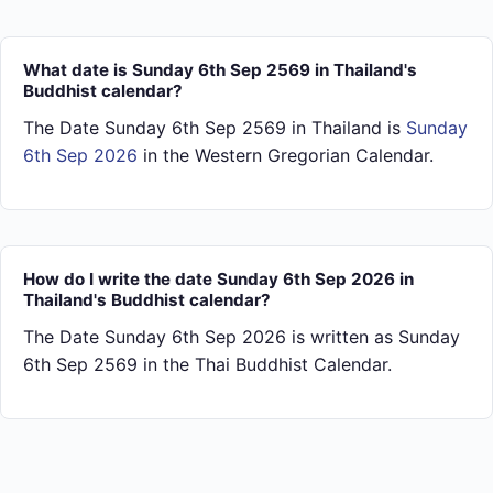
What date is Sunday 6th Sep 2569 in Thailand's
Buddhist calendar?
The Date Sunday 6th Sep 2569 in Thailand is
Sunday
6th Sep 2026
in the Western Gregorian Calendar.
How do I write the date Sunday 6th Sep 2026 in
Thailand's Buddhist calendar?
The Date Sunday 6th Sep 2026 is written as Sunday
6th Sep 2569 in the Thai Buddhist Calendar.