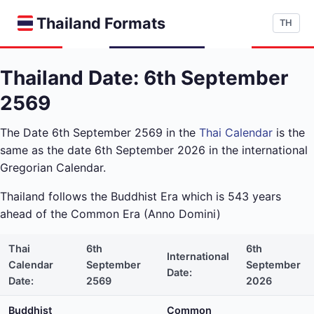
Thailand Formats
TH
Thailand Date: 6th September
2569
The Date 6th September 2569 in the
Thai Calendar
is the
same as the date 6th September 2026 in the international
Gregorian Calendar.
Thailand follows the Buddhist Era which is 543 years
ahead of the Common Era (Anno Domini)
Thai
6th
6th
International
Calendar
September
September
Date:
Date:
2569
2026
Buddhist
Common