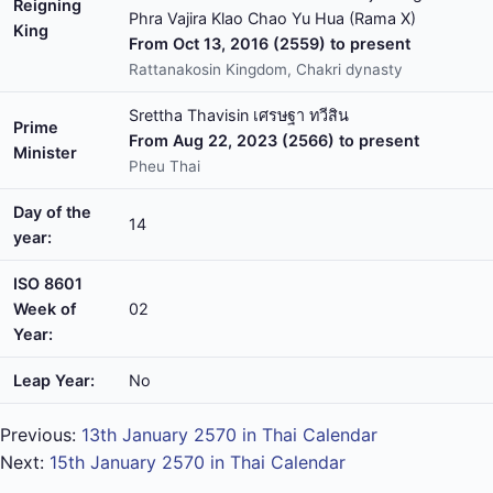
Reigning
Phra Vajira Klao Chao Yu Hua (Rama X)
King
From Oct 13, 2016 (2559) to present
Rattanakosin Kingdom, Chakri dynasty
Srettha Thavisin เศรษฐา ทวีสิน
Prime
From Aug 22, 2023 (2566) to present
Minister
Pheu Thai
Day of the
14
year:
ISO 8601
Week of
02
Year:
Leap Year:
No
Previous:
13th January 2570 in Thai Calendar
Next:
15th January 2570 in Thai Calendar