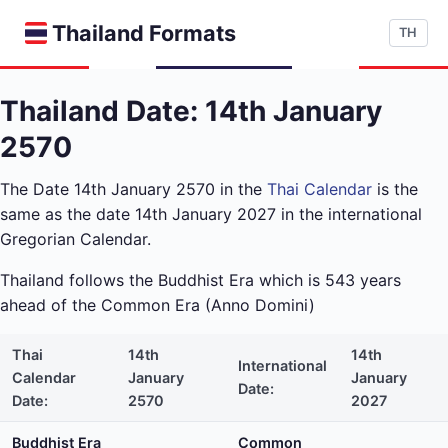
Thailand Formats
TH
Thailand Date: 14th January
2570
The Date 14th January 2570 in the
Thai Calendar
is the
same as the date 14th January 2027 in the international
Gregorian Calendar.
Thailand follows the Buddhist Era which is 543 years
ahead of the Common Era (Anno Domini)
Thai
14th
14th
International
Calendar
January
January
Date:
Date:
2570
2027
Buddhist Era
Common