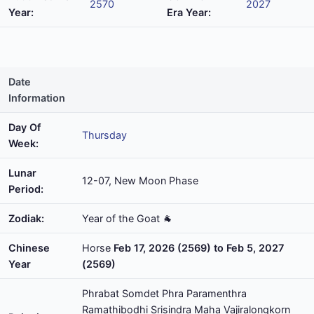
2570
2027
Year:
Era Year:
Date
Information
Day Of
Thursday
Week:
Lunar
12-07, New Moon Phase
Period:
Zodiak:
Year of the Goat 🐐
Chinese
Horse
Feb 17, 2026 (2569) to Feb 5, 2027
Year
(2569)
Phrabat Somdet Phra Paramenthra
Ramathibodhi Srisindra Maha Vajiralongkorn