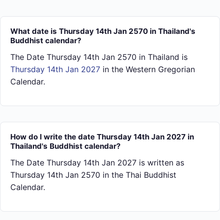
What date is Thursday 14th Jan 2570 in Thailand's
Buddhist calendar?
The Date Thursday 14th Jan 2570 in Thailand is
Thursday 14th Jan 2027
in the Western Gregorian
Calendar.
How do I write the date Thursday 14th Jan 2027 in
Thailand's Buddhist calendar?
The Date Thursday 14th Jan 2027 is written as
Thursday 14th Jan 2570 in the Thai Buddhist
Calendar.