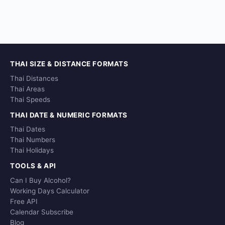
THAI SIZE & DISTANCE FORMATS
Thai Distances
Thai Areas
Thai Speeds
THAI DATE & NUMERIC FORMATS
Thai Dates
Thai Numbers
Thai Holidays
TOOLS & API
Can I Buy Alcohol?
Working Days Calculator
Free API
Calendar Subscribe
Blog