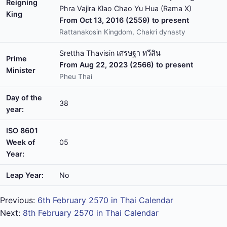
Reigning
Phra Vajira Klao Chao Yu Hua (Rama X)
King
From Oct 13, 2016 (2559) to present
Rattanakosin Kingdom, Chakri dynasty
Srettha Thavisin เศรษฐา ทวีสิน
Prime
From Aug 22, 2023 (2566) to present
Minister
Pheu Thai
Day of the
38
year:
ISO 8601
Week of
05
Year:
Leap Year:
No
Previous:
6th February 2570 in Thai Calendar
Next:
8th February 2570 in Thai Calendar