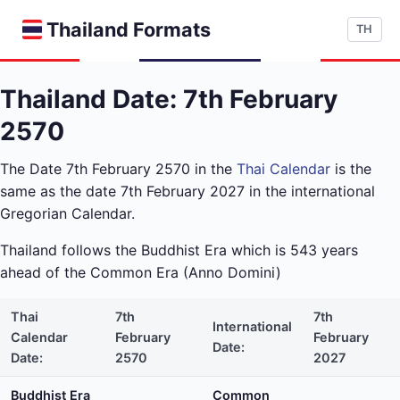
Thailand Formats
TH
Thailand Date: 7th February
2570
The Date 7th February 2570 in the
Thai Calendar
is the
same as the date 7th February 2027 in the international
Gregorian Calendar.
Thailand follows the Buddhist Era which is 543 years
ahead of the Common Era (Anno Domini)
Thai
7th
7th
International
Calendar
February
February
Date:
Date:
2570
2027
Buddhist Era
Common