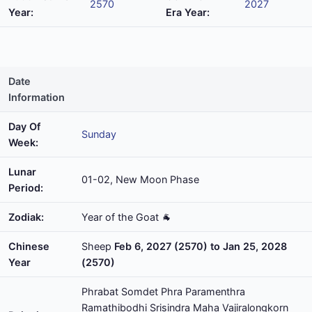
2570
2027
Year:
Era Year:
Date
Information
Day Of
Sunday
Week:
Lunar
01-02, New Moon Phase
Period:
Zodiak:
Year of the Goat 🐐
Chinese
Sheep
Feb 6, 2027 (2570) to Jan 25, 2028
Year
(2570)
Phrabat Somdet Phra Paramenthra
Ramathibodhi Srisindra Maha Vajiralongkorn