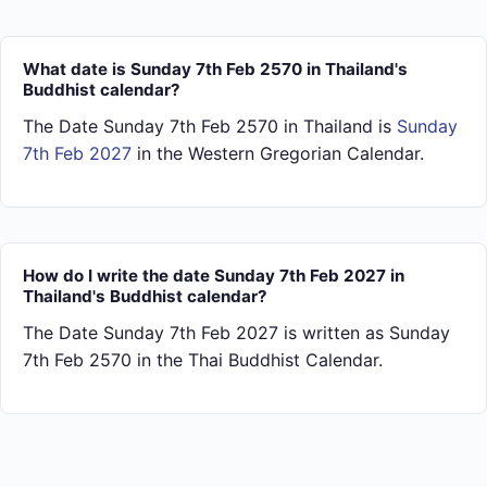
What date is Sunday 7th Feb 2570 in Thailand's
Buddhist calendar?
The Date Sunday 7th Feb 2570 in Thailand is
Sunday
7th Feb 2027
in the Western Gregorian Calendar.
How do I write the date Sunday 7th Feb 2027 in
Thailand's Buddhist calendar?
The Date Sunday 7th Feb 2027 is written as Sunday
7th Feb 2570 in the Thai Buddhist Calendar.