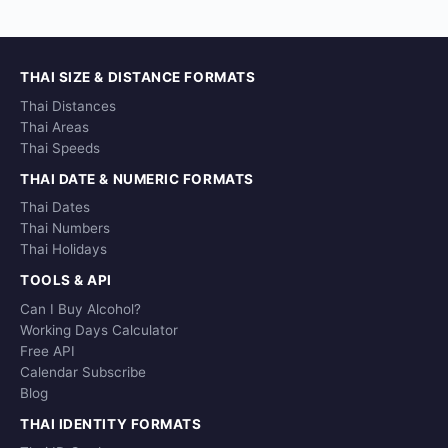
THAI SIZE & DISTANCE FORMATS
Thai Distances
Thai Areas
Thai Speeds
THAI DATE & NUMERIC FORMATS
Thai Dates
Thai Numbers
Thai Holidays
TOOLS & API
Can I Buy Alcohol?
Working Days Calculator
Free API
Calendar Subscribe
Blog
THAI IDENTITY FORMATS