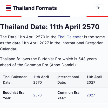
Thailand Formats
TH
Thailand Date: 11th April 2570
The Date 11th April 2570 in the
Thai Calendar
is the same
as the date 11th April 2027 in the international Gregorian
Calendar.
Thailand follows the Buddhist Era which is 543 years
ahead of the Common Era (Anno Domini)
Thai Calendar
11th April
International
11th April
Date:
2570
Date:
2027
Buddhist Era
Common Era
2570
2027
Year:
Year: