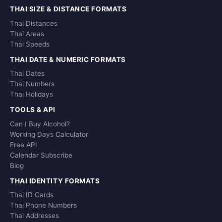
THAI SIZE & DISTANCE FORMATS
Thai Distances
Thai Areas
Thai Speeds
THAI DATE & NUMERIC FORMATS
Thai Dates
Thai Numbers
Thai Holidays
TOOLS & API
Can I Buy Alcohol?
Working Days Calculator
Free API
Calendar Subscribe
Blog
THAI IDENTITY FORMATS
Thai ID Cards
Thai Phone Numbers
Thai Addresses