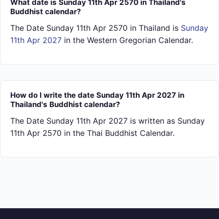
What date is Sunday 11th Apr 2570 in Thailand's
Buddhist calendar?
The Date Sunday 11th Apr 2570 in Thailand is
Sunday
11th Apr 2027
in the Western Gregorian Calendar.
How do I write the date Sunday 11th Apr 2027 in
Thailand's Buddhist calendar?
The Date Sunday 11th Apr 2027 is written as Sunday
11th Apr 2570 in the Thai Buddhist Calendar.