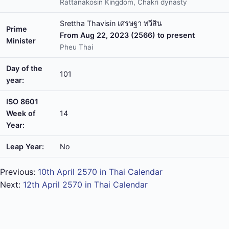
Rattanakosin Kingdom, Chakri dynasty
Srettha Thavisin เศรษฐา ทวีสิน
Prime
From Aug 22, 2023 (2566) to present
Minister
Pheu Thai
Day of the
101
year:
ISO 8601
Week of
14
Year:
Leap Year:
No
Previous:
10th April 2570 in Thai Calendar
Next:
12th April 2570 in Thai Calendar