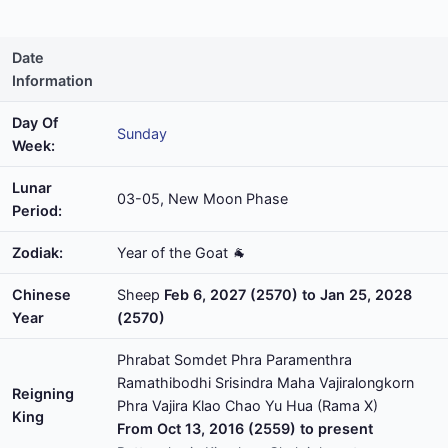
Date
Information
Day Of
Sunday
Week:
Lunar
03-05, New Moon Phase
Period:
Zodiak:
Year of the Goat 🐐
Chinese
Sheep
Feb 6, 2027 (2570) to Jan 25, 2028
Year
(2570)
Phrabat Somdet Phra Paramenthra
Ramathibodhi Srisindra Maha Vajiralongkorn
Reigning
Phra Vajira Klao Chao Yu Hua (Rama X)
King
From Oct 13, 2016 (2559) to present