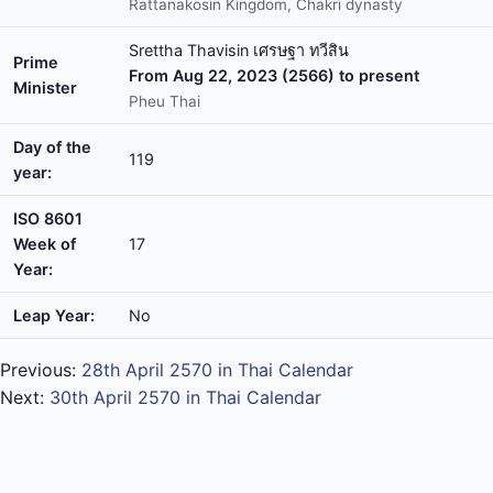
Rattanakosin Kingdom, Chakri dynasty
Srettha Thavisin เศรษฐา ทวีสิน
Prime
From Aug 22, 2023 (2566) to present
Minister
Pheu Thai
Day of the
119
year:
ISO 8601
Week of
17
Year:
Leap Year:
No
Previous:
28th April 2570 in Thai Calendar
Next:
30th April 2570 in Thai Calendar