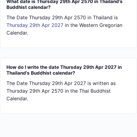
What date is Thursday 29th Apr 2570 in Thailand's
Buddhist calendar?
The Date Thursday 29th Apr 2570 in Thailand is
Thursday 29th Apr 2027
in the Western Gregorian
Calendar.
How do I write the date Thursday 29th Apr 2027 in
Thailand's Buddhist calendar?
The Date Thursday 29th Apr 2027 is written as
Thursday 29th Apr 2570 in the Thai Buddhist
Calendar.