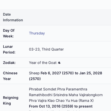
Date
Information
Day Of
Thursday
Week:
Lunar
03-23, Third Quarter
Period:
Zodiak:
Year of the Goat 🐐
Chinese
Sheep
Feb 6, 2027 (2570) to Jan 25, 2028
Year
(2570)
Phrabat Somdet Phra Paramenthra
Ramathibodhi Srisindra Maha Vajiralongkorn
Reigning
Phra Vajira Klao Chao Yu Hua (Rama X)
King
From Oct 13, 2016 (2559) to present