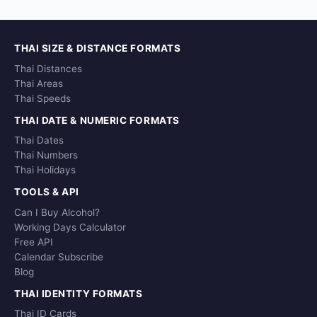
THAI SIZE & DISTANCE FORMATS
Thai Distances
Thai Areas
Thai Speeds
THAI DATE & NUMERIC FORMATS
Thai Dates
Thai Numbers
Thai Holidays
TOOLS & API
Can I Buy Alcohol?
Working Days Calculator
Free API
Calendar Subscribe
Blog
THAI IDENTITY FORMATS
Thai ID Cards