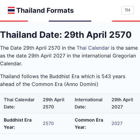
Thailand Formats
TH
Thailand Date: 29th April 2570
The Date 29th April 2570 in the
Thai Calendar
is the same
as the date 29th April 2027 in the international Gregorian
Calendar.
Thailand follows the Buddhist Era which is 543 years
ahead of the Common Era (Anno Domini)
Thai Calendar
29th April
International
29th April
Date:
2570
Date:
2027
Buddhist Era
Common Era
2570
2027
Year:
Year: