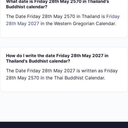
What date is Friday 28th May 2570 in Thailand's
Buddhist calendar?
The Date Friday 28th May 2570 in Thailand is
Friday
28th May 2027
in the Western Gregorian Calendar.
How do I write the date Friday 28th May 2027 in
Thailand's Buddhist calendar?
The Date Friday 28th May 2027 is written as Friday
28th May 2570 in the Thai Buddhist Calendar.