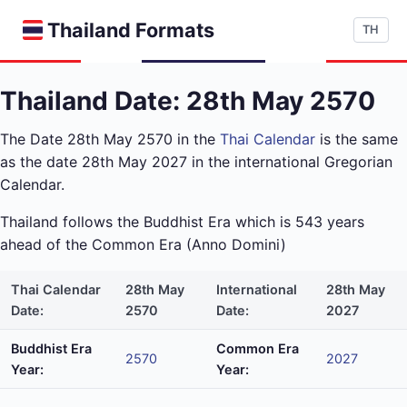
Thailand Formats
TH
Thailand Date: 28th May 2570
The Date 28th May 2570 in the
Thai Calendar
is the same
as the date 28th May 2027 in the international Gregorian
Calendar.
Thailand follows the Buddhist Era which is 543 years
ahead of the Common Era (Anno Domini)
Thai Calendar
28th May
International
28th May
Date:
2570
Date:
2027
Buddhist Era
Common Era
2570
2027
Year:
Year: