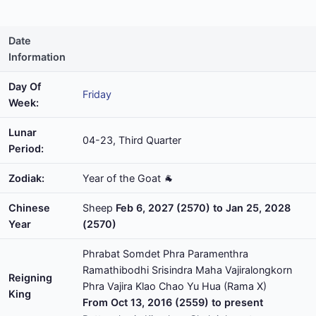
Date
Information
Day Of
Friday
Week:
Lunar
04-23, Third Quarter
Period:
Zodiak:
Year of the Goat 🐐
Chinese
Sheep
Feb 6, 2027 (2570) to Jan 25, 2028
Year
(2570)
Phrabat Somdet Phra Paramenthra
Ramathibodhi Srisindra Maha Vajiralongkorn
Reigning
Phra Vajira Klao Chao Yu Hua (Rama X)
King
From Oct 13, 2016 (2559) to present