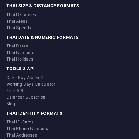
THAI SIZE & DISTANCE FORMATS
Thai Distances
Thai Areas
Thai Speeds
THAI DATE & NUMERIC FORMATS
Thai Dates
Thai Numbers
Thai Holidays
TOOLS & API
Can I Buy Alcohol?
Working Days Calculator
Free API
Calendar Subscribe
Blog
THAI IDENTITY FORMATS
Thai ID Cards
Thai Phone Numbers
Thai Addresses