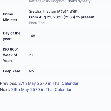
Rattanakosin Kingdom, Chakri dynasty
Srettha Thavisin เศรษฐา ทวีสิน
Prime
From Aug 22, 2023 (2566) to present
Minister
Pheu Thai
Day of the
148
year:
ISO 8601
Week of
21
Year:
Leap Year:
No
Previous:
27th May 2570 in Thai Calendar
Next:
29th May 2570 in Thai Calendar