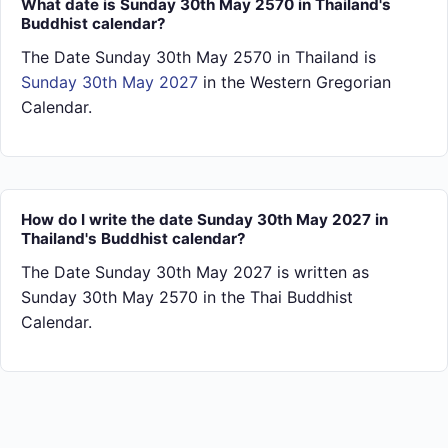
What date is Sunday 30th May 2570 in Thailand's
Buddhist calendar?
The Date Sunday 30th May 2570 in Thailand is
Sunday 30th May 2027
in the Western Gregorian
Calendar.
How do I write the date Sunday 30th May 2027 in
Thailand's Buddhist calendar?
The Date Sunday 30th May 2027 is written as
Sunday 30th May 2570 in the Thai Buddhist
Calendar.