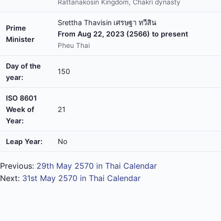
Rattanakosin Kingdom, Chakri dynasty
Srettha Thavisin เศรษฐา ทวีสิน
Prime
From Aug 22, 2023 (2566) to present
Minister
Pheu Thai
Day of the
150
year:
ISO 8601
Week of
21
Year:
Leap Year:
No
Previous:
29th May 2570 in Thai Calendar
Next:
31st May 2570 in Thai Calendar