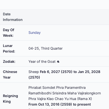
Date
Information
Day Of
Sunday
Week:
Lunar
04-25, Third Quarter
Period:
Zodiak:
Year of the Goat 🐐
Chinese
Sheep
Feb 6, 2027 (2570) to Jan 25, 2028
Year
(2570)
Phrabat Somdet Phra Paramenthra
Ramathibodhi Srisindra Maha Vajiralongkorn
Reigning
Phra Vajira Klao Chao Yu Hua (Rama X)
King
From Oct 13, 2016 (2559) to present