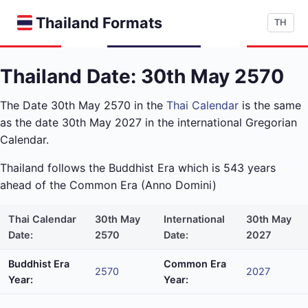
Thailand Formats
TH
Thailand Date: 30th May 2570
The Date 30th May 2570 in the
Thai Calendar
is the same
as the date 30th May 2027 in the international Gregorian
Calendar.
Thailand follows the Buddhist Era which is 543 years
ahead of the Common Era (Anno Domini)
Thai Calendar
30th May
International
30th May
Date:
2570
Date:
2027
Buddhist Era
Common Era
2570
2027
Year:
Year: