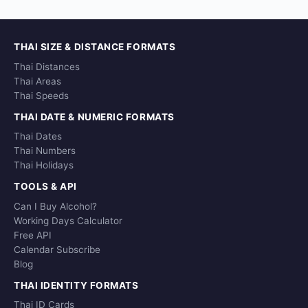
THAI SIZE & DISTANCE FORMATS
Thai Distances
Thai Areas
Thai Speeds
THAI DATE & NUMERIC FORMATS
Thai Dates
Thai Numbers
Thai Holidays
TOOLS & API
Can I Buy Alcohol?
Working Days Calculator
Free API
Calendar Subscribe
Blog
THAI IDENTITY FORMATS
Thai ID Cards