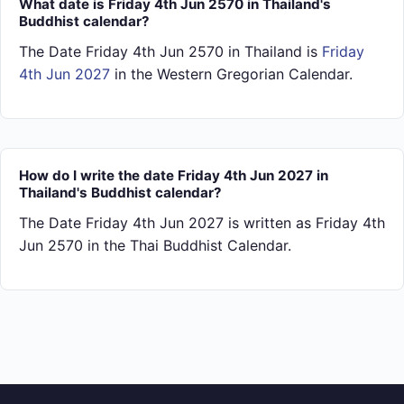
What date is Friday 4th Jun 2570 in Thailand's
Buddhist calendar?
The Date Friday 4th Jun 2570 in Thailand is
Friday
4th Jun 2027
in the Western Gregorian Calendar.
How do I write the date Friday 4th Jun 2027 in
Thailand's Buddhist calendar?
The Date Friday 4th Jun 2027 is written as Friday 4th
Jun 2570 in the Thai Buddhist Calendar.