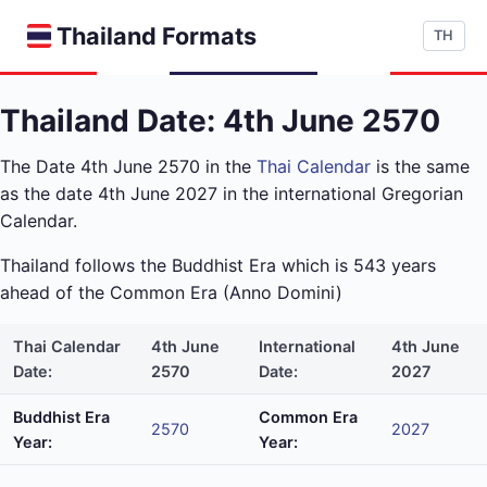
Thailand Formats
TH
Thailand Date: 4th June 2570
The Date 4th June 2570 in the
Thai Calendar
is the same
as the date 4th June 2027 in the international Gregorian
Calendar.
Thailand follows the Buddhist Era which is 543 years
ahead of the Common Era (Anno Domini)
Thai Calendar
4th June
International
4th June
Date:
2570
Date:
2027
Buddhist Era
Common Era
2570
2027
Year:
Year: