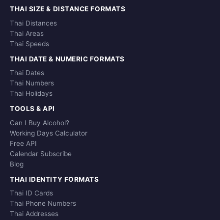
THAI SIZE & DISTANCE FORMATS
Thai Distances
Thai Areas
Thai Speeds
THAI DATE & NUMERIC FORMATS
Thai Dates
Thai Numbers
Thai Holidays
TOOLS & API
Can I Buy Alcohol?
Working Days Calculator
Free API
Calendar Subscribe
Blog
THAI IDENTITY FORMATS
Thai ID Cards
Thai Phone Numbers
Thai Addresses