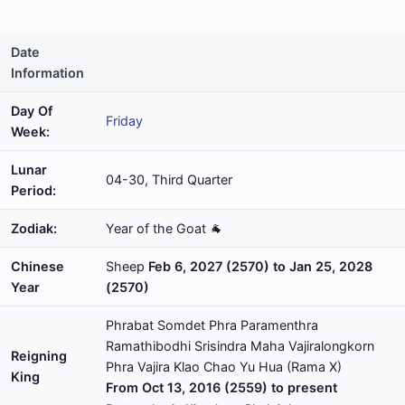
Date
Information
Day Of
Friday
Week:
Lunar
04-30, Third Quarter
Period:
Zodiak:
Year of the Goat 🐐
Chinese
Sheep
Feb 6, 2027 (2570) to Jan 25, 2028
Year
(2570)
Phrabat Somdet Phra Paramenthra
Ramathibodhi Srisindra Maha Vajiralongkorn
Reigning
Phra Vajira Klao Chao Yu Hua (Rama X)
King
From Oct 13, 2016 (2559) to present