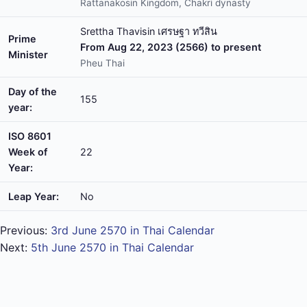
Rattanakosin Kingdom, Chakri dynasty
Srettha Thavisin เศรษฐา ทวีสิน
Prime
From Aug 22, 2023 (2566) to present
Minister
Pheu Thai
Day of the
155
year:
ISO 8601
Week of
22
Year:
Leap Year:
No
Previous:
3rd June 2570 in Thai Calendar
Next:
5th June 2570 in Thai Calendar