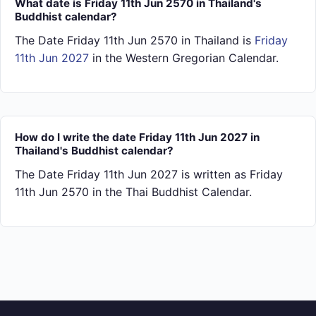
What date is Friday 11th Jun 2570 in Thailand's
Buddhist calendar?
The Date Friday 11th Jun 2570 in Thailand is
Friday
11th Jun 2027
in the Western Gregorian Calendar.
How do I write the date Friday 11th Jun 2027 in
Thailand's Buddhist calendar?
The Date Friday 11th Jun 2027 is written as Friday
11th Jun 2570 in the Thai Buddhist Calendar.