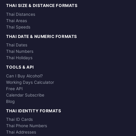
THAI SIZE & DISTANCE FORMATS
Thai Distances
Thai Areas
Thai Speeds
THAI DATE & NUMERIC FORMATS
Thai Dates
Thai Numbers
Thai Holidays
TOOLS & API
Can I Buy Alcohol?
Working Days Calculator
Free API
Calendar Subscribe
Blog
THAI IDENTITY FORMATS
Thai ID Cards
Thai Phone Numbers
Thai Addresses