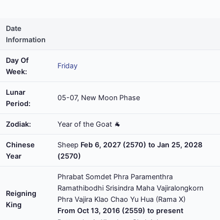
Date
Information
Day Of
Friday
Week:
Lunar
05-07, New Moon Phase
Period:
Zodiak:
Year of the Goat 🐐
Chinese
Sheep
Feb 6, 2027 (2570) to Jan 25, 2028
Year
(2570)
Phrabat Somdet Phra Paramenthra
Ramathibodhi Srisindra Maha Vajiralongkorn
Reigning
Phra Vajira Klao Chao Yu Hua (Rama X)
King
From Oct 13, 2016 (2559) to present