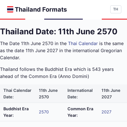
Thailand Formats
TH
Thailand Date: 11th June 2570
The Date 11th June 2570 in the
Thai Calendar
is the same
as the date 11th June 2027 in the international Gregorian
Calendar.
Thailand follows the Buddhist Era which is 543 years
ahead of the Common Era (Anno Domini)
Thai Calendar
11th June
International
11th June
Date:
2570
Date:
2027
Buddhist Era
Common Era
2570
2027
Year:
Year: