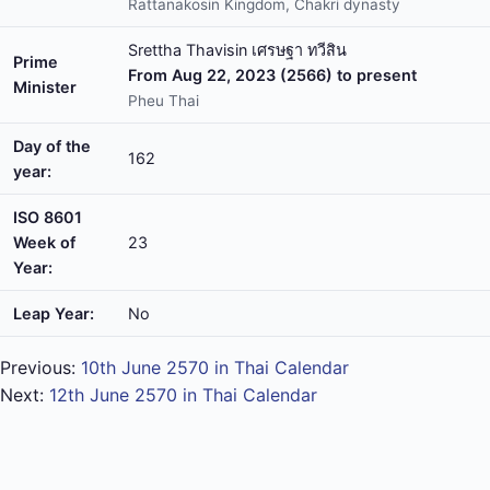
Rattanakosin Kingdom, Chakri dynasty
Srettha Thavisin เศรษฐา ทวีสิน
Prime
From Aug 22, 2023 (2566) to present
Minister
Pheu Thai
Day of the
162
year:
ISO 8601
Week of
23
Year:
Leap Year:
No
Previous:
10th June 2570 in Thai Calendar
Next:
12th June 2570 in Thai Calendar