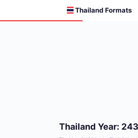
Thailand Formats
Thailand Year: 24