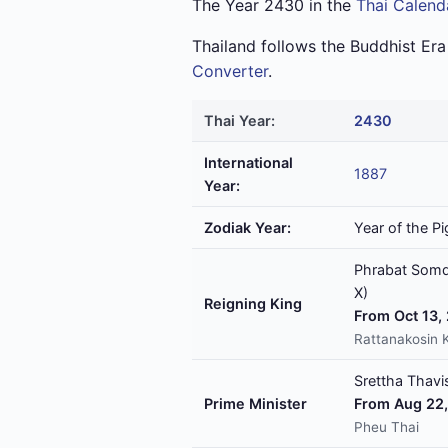
The Year 2430 in the
Thai Calend
Thailand follows the Buddhist Er
Converter
.
Thai Year:
2430
International
1887
Year:
Zodiak Year:
Year of the Pi
Phrabat Somde
X)
Reigning King
From Oct 13,
Rattanakosin 
Srettha Thavis
Prime Minister
From Aug 22,
Pheu Thai