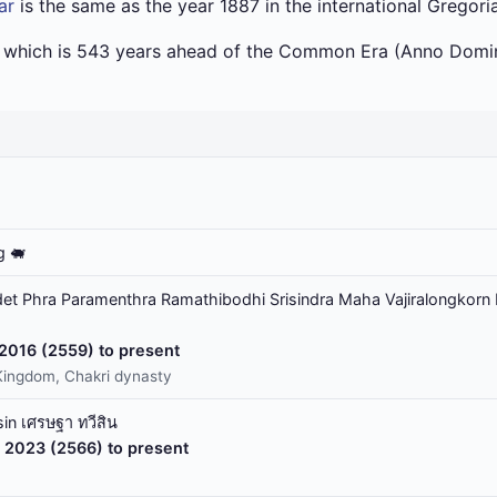
ar
is the same as the year 1887 in the international Gregori
a which is 543 years ahead of the Common Era (Anno Domin
g 🐖
t Phra Paramenthra Ramathibodhi Srisindra Maha Vajiralongkorn 
 2016 (2559) to present
Kingdom, Chakri dynasty
in เศรษฐา ทวีสิน
 2023 (2566) to present