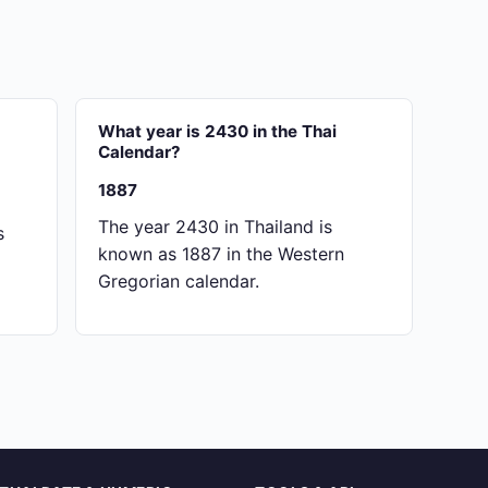
What year is 2430 in the Thai
Calendar?
1887
The year 2430 in Thailand is
s
known as 1887 in the Western
Gregorian calendar.