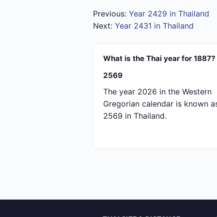
Previous:
Year 2429 in Thailand
Next:
Year 2431 in Thailand
What is the Thai year for 1887?
2569
The year 2026 in the Western
Gregorian calendar is known a
2569 in Thailand.