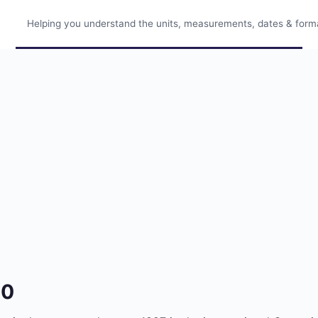
Helping you understand the units, measurements, dates & format
30