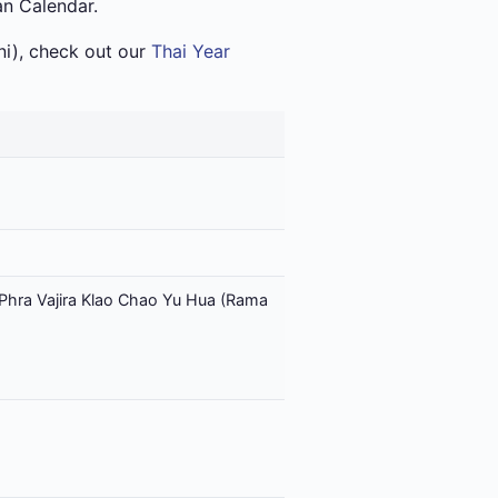
an Calendar.
i), check out our
Thai Year
Phra Vajira Klao Chao Yu Hua (Rama