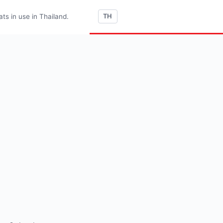
s in use in Thailand.
TH