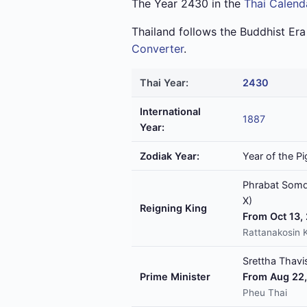
The Year 2430 in the
Thai Calend
Thailand follows the Buddhist Er
Converter
.
Thai Year:
2430
International
1887
Year:
Zodiak Year:
Year of the Pi
Phrabat Somde
X)
Reigning King
From Oct 13,
Rattanakosin 
Srettha Thavis
Prime Minister
From Aug 22,
Pheu Thai