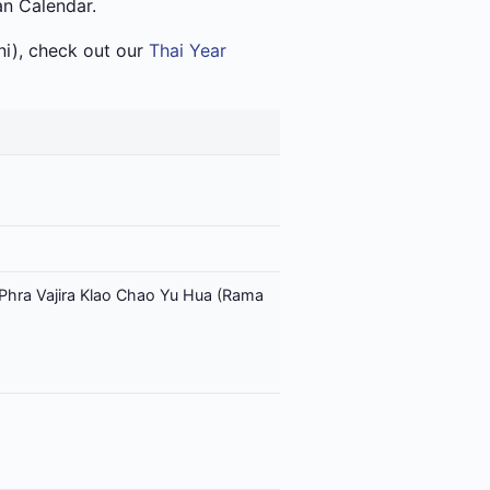
an Calendar.
i), check out our
Thai Year
Phra Vajira Klao Chao Yu Hua (Rama