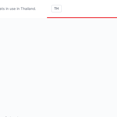
s in use in Thailand.
TH