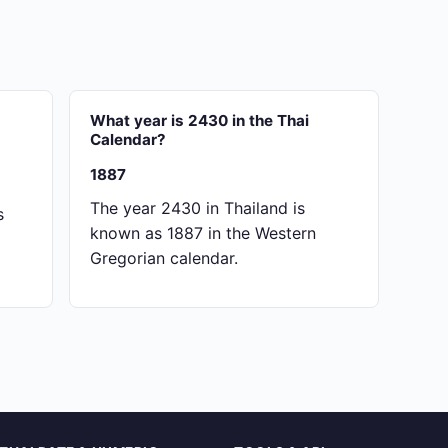
What year is 2430 in the Thai
Calendar?
1887
The year 2430 in Thailand is
s
known as 1887 in the Western
Gregorian calendar.