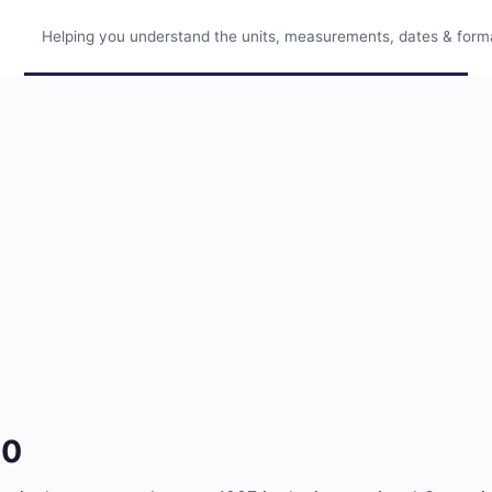
Helping you understand the units, measurements, dates & format
30