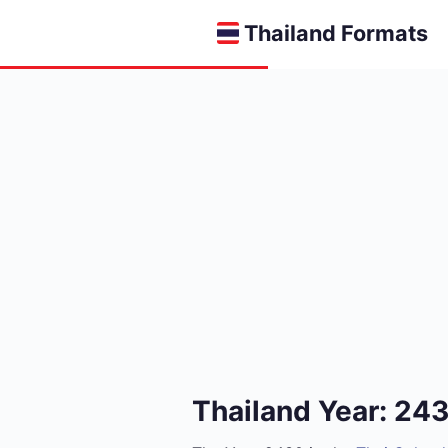
Thailand Formats
Thailand Year: 24