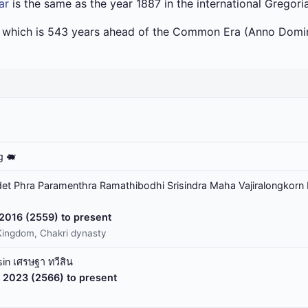
ar
is the same as the year 1887 in the international Gregori
a which is 543 years ahead of the Common Era (Anno Domin
g 🐖
t Phra Paramenthra Ramathibodhi Srisindra Maha Vajiralongkorn 
 2016 (2559) to present
Kingdom, Chakri dynasty
in เศรษฐา ทวีสิน
 2023 (2566) to present