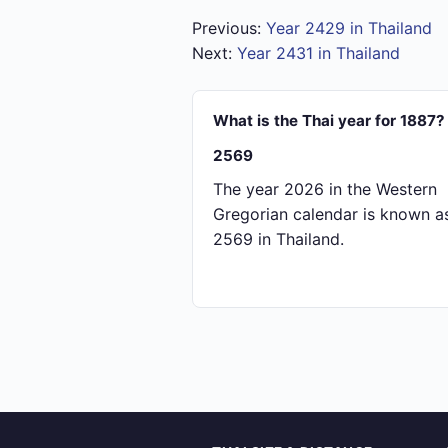
Previous:
Year 2429 in Thailand
Next:
Year 2431 in Thailand
What is the Thai year for 1887?
2569
The year 2026 in the Western
Gregorian calendar is known a
2569 in Thailand.