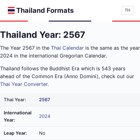
Thailand Formats
TH
Thailand Year: 2567
The Year 2567 in the
Thai Calendar
is the same as the year
2024 in the international Gregorian Calendar.
Thailand follows the Buddhist Era which is 543 years
ahead of the Common Era (Anno Domini), check out our
Thai Year Converter
.
Thai Year:
2567
International
2024
Year:
Leap Year:
No