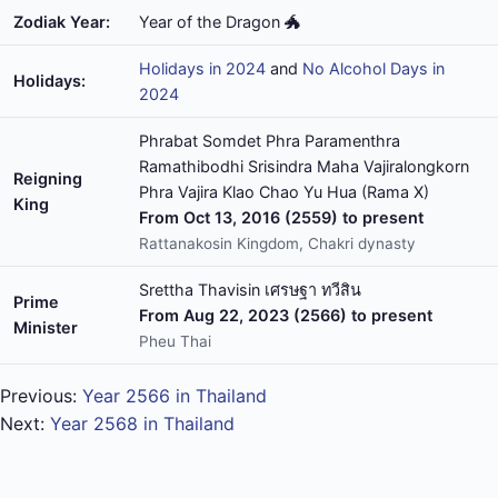
Zodiak Year:
Year of the Dragon 🐲
Holidays in 2024
and
No Alcohol Days in
Holidays:
2024
Phrabat Somdet Phra Paramenthra
Ramathibodhi Srisindra Maha Vajiralongkorn
Reigning
Phra Vajira Klao Chao Yu Hua (Rama X)
King
From Oct 13, 2016 (2559) to present
Rattanakosin Kingdom, Chakri dynasty
Srettha Thavisin เศรษฐา ทวีสิน
Prime
From Aug 22, 2023 (2566) to present
Minister
Pheu Thai
Previous:
Year 2566 in Thailand
Next:
Year 2568 in Thailand