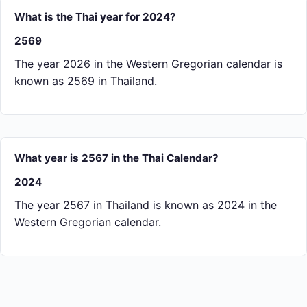
What is the Thai year for 2024?
2569
The year 2026 in the Western Gregorian calendar is
known as 2569 in Thailand.
What year is 2567 in the Thai Calendar?
2024
The year 2567 in Thailand is known as 2024 in the
Western Gregorian calendar.