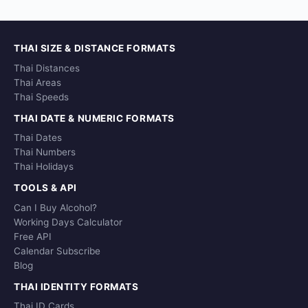
THAI SIZE & DISTANCE FORMATS
Thai Distances
Thai Areas
Thai Speeds
THAI DATE & NUMERIC FORMATS
Thai Dates
Thai Numbers
Thai Holidays
TOOLS & API
Can I Buy Alcohol?
Working Days Calculator
Free API
Calendar Subscribe
Blog
THAI IDENTITY FORMATS
Thai ID Cards