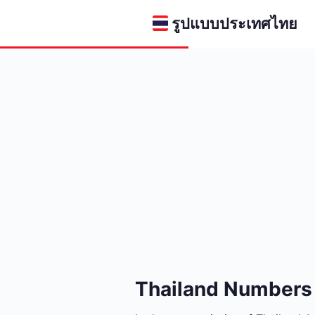
รูปแบบประเทศไทย
Thailand Numbers