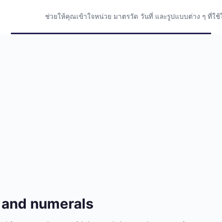
ช่วยให้คุณเข้าใจหน่วย มาตรวัด วันที่ และรูปแบบต่าง ๆ ที่
 and numerals