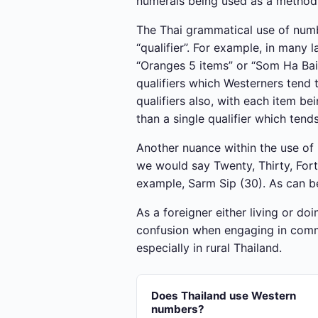
numerals being used as a method 
The Thai grammatical use of numbe
“qualifier”. For example, in man
“Oranges 5 items” or “Som Ha Bai”
qualifiers which Westerners tend 
qualifiers also, with each item b
than a single qualifier which tend
Another nuance within the use of n
we would say Twenty, Thirty, Fort
example, Sarm Sip (30). As can be
As a foreigner either living or do
confusion when engaging in commer
especially in rural Thailand.
Does Thailand use Western
numbers?