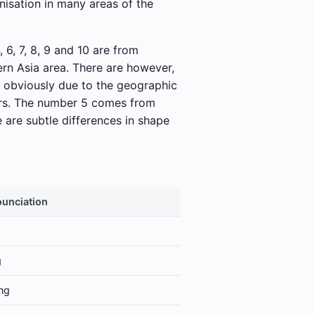
nisation in many areas of the
 6, 7, 8, 9 and 10 are from
rn Asia area. There are however,
s obviously due to the geographic
ears. The number 5 comes from
e are subtle differences in shape
unciation
g
ng