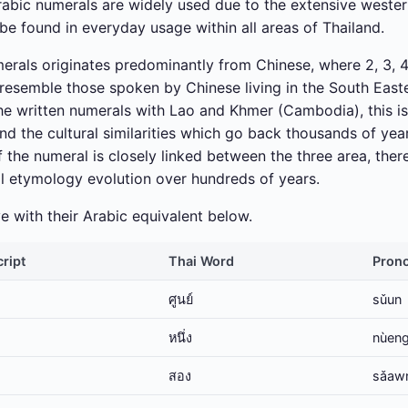
Arabic numerals are widely used due to the extensive wester
be found in everyday usage within all areas of Thailand.
merals originates predominantly from Chinese, where 2, 3, 4,
resemble those spoken by Chinese living in the South Easte
the written numerals with Lao and Khmer (Cambodia), this i
and the cultural similarities which go back thousands of y
 the numeral is closely linked between the three area, ther
al etymology evolution over hundreds of years.
 with their Arabic equivalent below.
cript
Thai Word
Prono
ศูนย์
sǔun
หนึ่ง
nùen
สอง
sǎaw