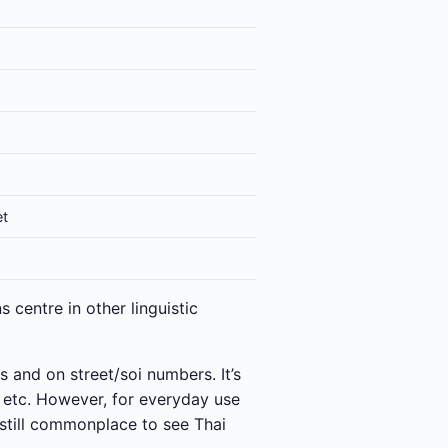
et
 centre in other linguistic
s and on street/soi numbers. It’s
s etc. However, for everyday use
still commonplace to see Thai