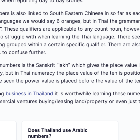
when reporting day to day stories.
rs is also linked to South Eastern Chinese in so far as ea
y languages we would say 6 oranges, but in Thai the gramma
. These qualifiers are applicable to any count noun, howeve
to struggle with when learning the Thai language. There se
eing grouped within a certain specific qualifier. There are
s to confuse further.
umbers is the Sanskrit “lakh” which gives the place value in
y, but in Thai numeracy the place value of the ten is positi
 seen the power value is placed before the value of the te
ing
business in Thailand
it is worthwhile learning these nume
cial ventures buying/leasing land/property or even just t
Does Thailand use Arabic
numbers?