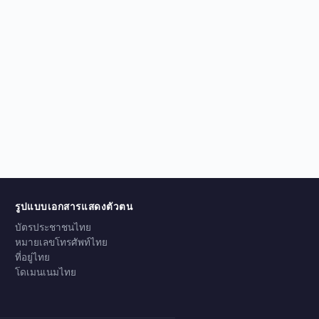
รูปแบบเอกสารแสดงตัวตน
บัตรประชาชนไทย
หมายเลขโทรศัพท์ไทย
ที่อยู่ไทย
โดเมนเนมไทย