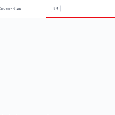
ใช้ในประเทศไทย
EN