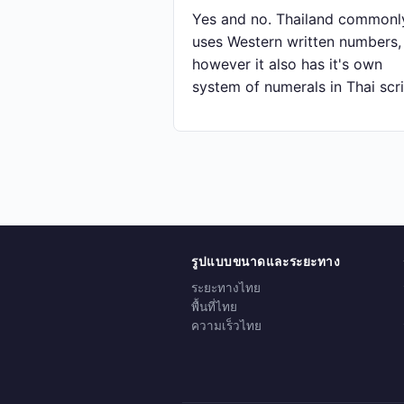
Yes and no. Thailand commonl
uses Western written numbers,
however it also has it's own
system of numerals in Thai scri
รูปแบบขนาดและระยะทาง
ระยะทางไทย
พื้นที่ไทย
ความเร็วไทย