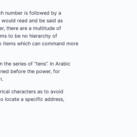
ch number is followed by a
r would read and be said as
r, there are a multitude of
ems to be no hierarchy of
 also items which can command more
 the series of “tens”. In Arabic
oned before the power, for
n.
rical characters as to avoid
o locate a specific address,