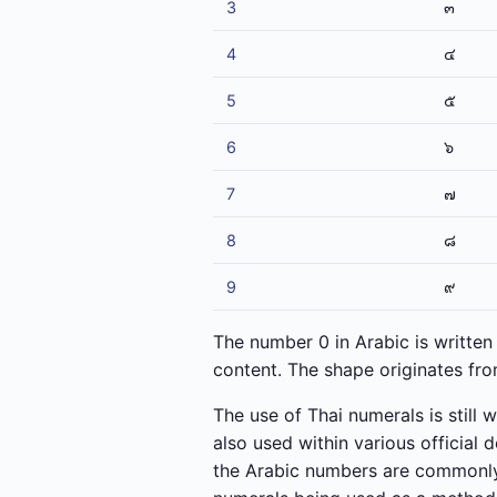
3
๓
4
๔
5
๕
6
๖
7
๗
8
๘
9
๙
The number 0 in Arabic is written 
content. The shape originates from
The use of Thai numerals is still 
also used within various official
the Arabic numbers are commonly 