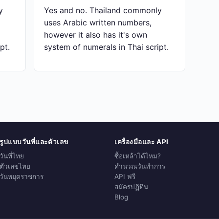
y
Yes and no. Thailand commonly
uses Arabic written numbers,
however it also has it's own
pt.
system of numerals in Thai script.
รูปแบบวันที่และตัวเลข
เครื่องมือและ API
วันที่ไทย
ซื้อเหล้าได้ไหม?
ตัวเลขไทย
คำนวณวันทำการ
วันหยุดราชการ
API ฟรี
สมัครปฏิทิน
Blog