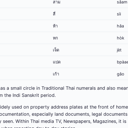
สาม
sǎam
สี่
sìi
ห้า
hâa
หก
hòk
เจ็ด
jèt
แปด
bpàa
เก้า
gâo
as a small circle in Traditional Thai numerals and also means
 the Indi Sanskrit period.
widely used on property address plates at the front of home
 documentation, especially land documents, legal document
seen. Within Thai media TV, Newspapers, Magazines, it is 