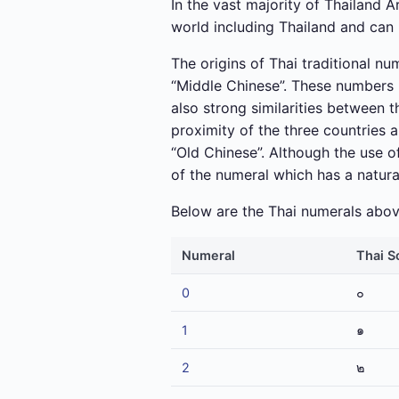
In the vast majority of Thailand 
world including Thailand and can 
The origins of Thai traditional nu
“Middle Chinese”. These numbers 
also strong similarities between 
proximity of the three countries 
“Old Chinese”. Although the use of
of the numeral which has a natur
Below are the Thai numerals above
Numeral
Thai S
0
๐
1
๑
2
๒