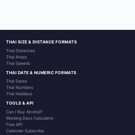
THAI SIZE & DISTANCE FORMATS
Thai Distances
Thai Areas
Thai Speeds
THAI DATE & NUMERIC FORMATS
Thai Dates
Thai Numbers
Thai Holidays
TOOLS & API
Can I Buy Alcohol?
Working Days Calculator
Free API
Calendar Subscribe