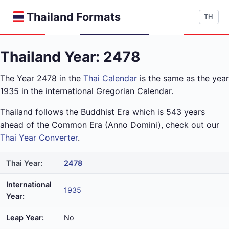
Thailand Formats
TH
Thailand Year: 2478
The Year 2478 in the
Thai Calendar
is the same as the year
1935 in the international Gregorian Calendar.
Thailand follows the Buddhist Era which is 543 years
ahead of the Common Era (Anno Domini), check out our
Thai Year Converter
.
Thai Year:
2478
International
1935
Year:
Leap Year:
No