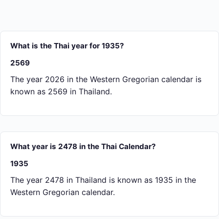
What is the Thai year for 1935?
2569
The year 2026 in the Western Gregorian calendar is
known as 2569 in Thailand.
What year is 2478 in the Thai Calendar?
1935
The year 2478 in Thailand is known as 1935 in the
Western Gregorian calendar.