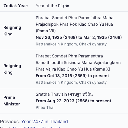
Zodiak Year:
Year of the Pig 🐖
Phrabat Somdet Phra Paraminthra Maha
Prajadhipok Phra Pok Klao Chao Yu Hua
Reigning
(Rama VII)
King
Nov 26, 1925 (2468) to Mar 2, 1935 (2468)
Rattanakosin Kingdom, Chakri dynasty
Phrabat Somdet Phra Paramenthra
Ramathibodhi Srisindra Maha Vajiralongkorn
Reigning
Phra Vajira Klao Chao Yu Hua (Rama X)
King
From Oct 13, 2016 (2559) to present
Rattanakosin Kingdom, Chakri dynasty
Srettha Thavisin เศรษฐา ทวีสิน
Prime
From Aug 22, 2023 (2566) to present
Minister
Pheu Thai
Previous:
Year 2477 in Thailand