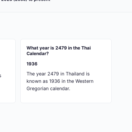
What year is 2479 in the Thai
Calendar?
1936
The year 2479 in Thailand is
s
known as 1936 in the Western
Gregorian calendar.