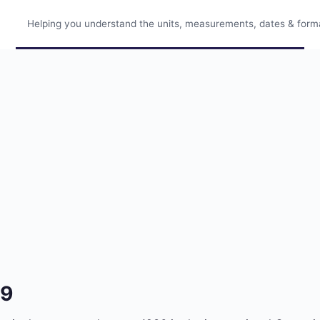
Helping you understand the units, measurements, dates & format
79