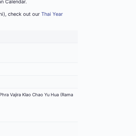
an Calendar.
i), check out our
Thai Year
Phra Vajira Klao Chao Yu Hua (Rama