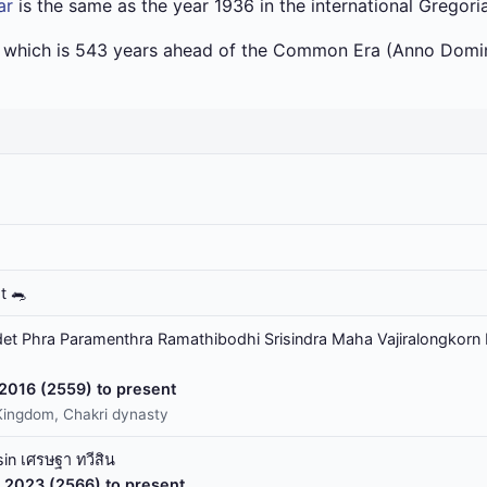
ar
is the same as the year 1936 in the international Gregori
a which is 543 years ahead of the Common Era (Anno Domin
t 🐀
t Phra Paramenthra Ramathibodhi Srisindra Maha Vajiralongkorn 
 2016 (2559) to present
Kingdom, Chakri dynasty
in เศรษฐา ทวีสิน
 2023 (2566) to present