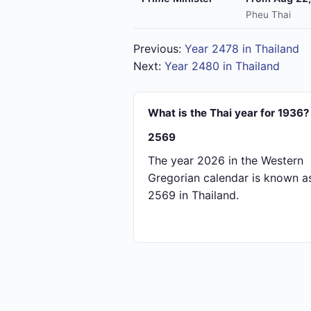
Pheu Thai
Previous:
Year 2478 in Thailand
Next:
Year 2480 in Thailand
What is the Thai year for 1936?
2569
The year 2026 in the Western
Gregorian calendar is known a
2569 in Thailand.