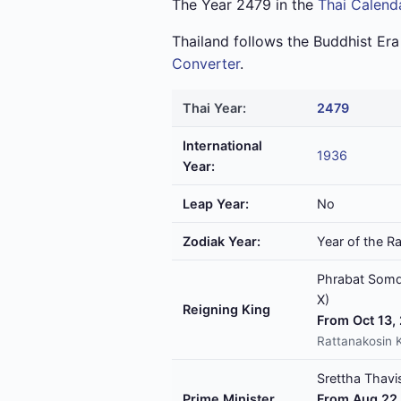
The Year 2479 in the
Thai Calend
Thailand follows the Buddhist Er
Converter
.
Thai Year:
2479
International
1936
Year:
Leap Year:
No
Zodiak Year:
Year of the Ra
Phrabat Somde
X)
Reigning King
From Oct 13,
Rattanakosin 
Srettha Thavis
Prime Minister
From Aug 22,