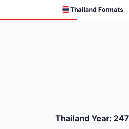
Thailand Formats
Thailand Year: 24