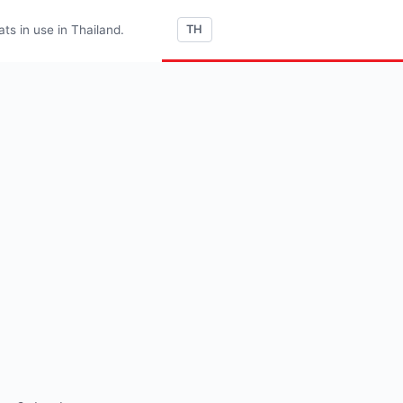
s in use in Thailand.
TH