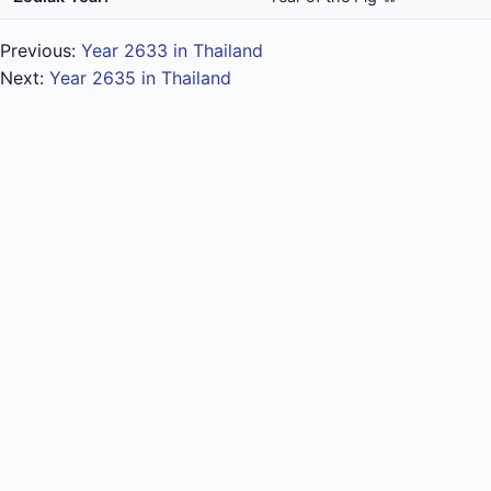
Previous:
Year 2633 in Thailand
Next:
Year 2635 in Thailand