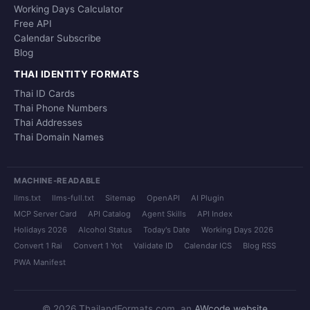
Working Days Calculator
Free API
Calendar Subscribe
Blog
THAI IDENTITY FORMATS
Thai ID Cards
Thai Phone Numbers
Thai Addresses
Thai Domain Names
MACHINE-READABLE
llms.txt
llms-full.txt
Sitemap
OpenAPI
AI Plugin
MCP Server Card
API Catalog
Agent Skills
API Index
Holidays 2026
Alcohol Status
Today's Date
Working Days 2026
Convert 1 Rai
Convert 1 Yot
Validate ID
Calendar ICS
Blog RSS
PWA Manifest
© 2026 ThailandFormats.com, an
AWcode website