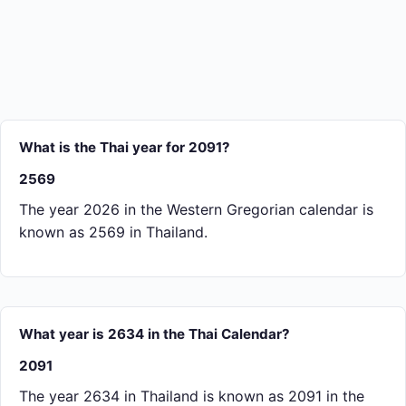
What is the Thai year for 2091?
2569
The year 2026 in the Western Gregorian calendar is
known as 2569 in Thailand.
What year is 2634 in the Thai Calendar?
2091
The year 2634 in Thailand is known as 2091 in the