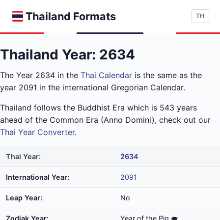
Thailand Formats
TH
Thailand Year: 2634
The Year 2634 in the
Thai Calendar
is the same as the
year 2091 in the international Gregorian Calendar.
Thailand follows the Buddhist Era which is 543 years
ahead of the Common Era (Anno Domini), check out our
Thai Year Converter
.
Thai Year:
2634
International Year:
2091
Leap Year:
No
Zodiak Year:
Year of the Pig 🐖