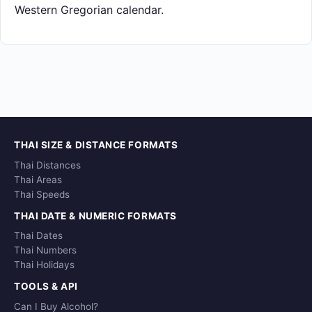
Western Gregorian calendar.
THAI SIZE & DISTANCE FORMATS
Thai Distances
Thai Areas
Thai Speeds
THAI DATE & NUMERIC FORMATS
Thai Dates
Thai Numbers
Thai Holidays
TOOLS & API
Can I Buy Alcohol?