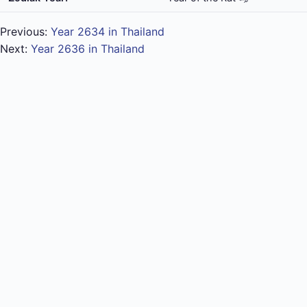
Previous:
Year 2634 in Thailand
Next:
Year 2636 in Thailand