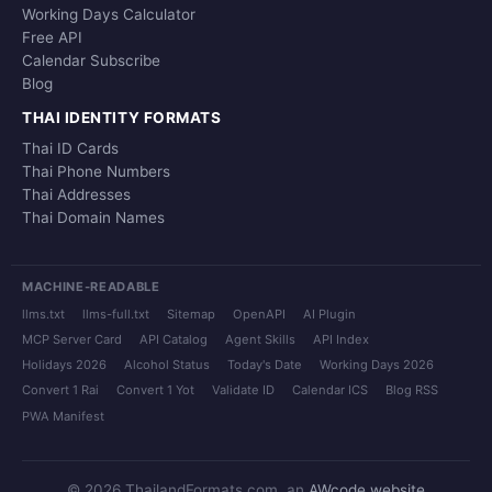
Working Days Calculator
Free API
Calendar Subscribe
Blog
THAI IDENTITY FORMATS
Thai ID Cards
Thai Phone Numbers
Thai Addresses
Thai Domain Names
MACHINE-READABLE
llms.txt
llms-full.txt
Sitemap
OpenAPI
AI Plugin
MCP Server Card
API Catalog
Agent Skills
API Index
Holidays 2026
Alcohol Status
Today's Date
Working Days 2026
Convert 1 Rai
Convert 1 Yot
Validate ID
Calendar ICS
Blog RSS
PWA Manifest
© 2026 ThailandFormats.com, an
AWcode website