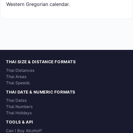
Western Gregorian calendar.
THAI SIZE & DISTANCE FORMATS
Thai Distances
Thai Areas
Thai Speeds
THAI DATE & NUMERIC FORMATS
Thai Dates
Thai Numbers
Thai Holidays
TOOLS & API
Can I Buy Alcohol?