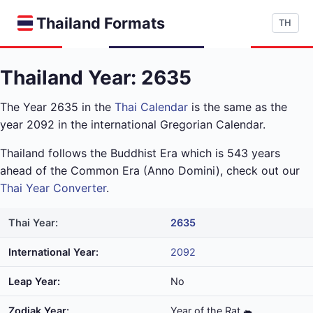
Thailand Formats
TH
Thailand Year: 2635
The Year 2635 in the
Thai Calendar
is the same as the
year 2092 in the international Gregorian Calendar.
Thailand follows the Buddhist Era which is 543 years
ahead of the Common Era (Anno Domini), check out our
Thai Year Converter
.
Thai Year:
2635
International Year:
2092
Leap Year:
No
Zodiak Year:
Year of the Rat 🐀