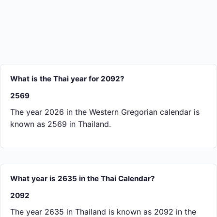
What is the Thai year for 2092?
2569
The year 2026 in the Western Gregorian calendar is
known as 2569 in Thailand.
What year is 2635 in the Thai Calendar?
2092
The year 2635 in Thailand is known as 2092 in the