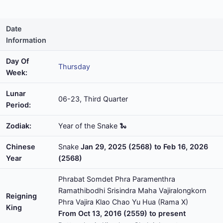
Date
Information
Day Of
Thursday
Week:
Lunar
06-23, Third Quarter
Period:
Zodiak:
Year of the Snake 🐍
Chinese
Snake
Jan 29, 2025 (2568) to Feb 16, 2026
Year
(2568)
Phrabat Somdet Phra Paramenthra
Ramathibodhi Srisindra Maha Vajiralongkorn
Reigning
Phra Vajira Klao Chao Yu Hua (Rama X)
King
From Oct 13, 2016 (2559) to present