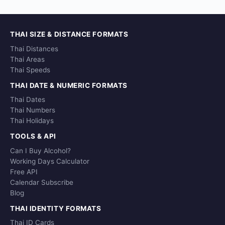
THAI SIZE & DISTANCE FORMATS
Thai Distances
Thai Areas
Thai Speeds
THAI DATE & NUMERIC FORMATS
Thai Dates
Thai Numbers
Thai Holidays
TOOLS & API
Can I Buy Alcohol?
Working Days Calculator
Free API
Calendar Subscribe
Blog
THAI IDENTITY FORMATS
Thai ID Cards