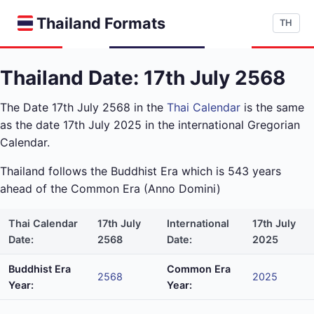
Thailand Formats
TH
Thailand Date: 17th July 2568
The Date 17th July 2568 in the
Thai Calendar
is the same
as the date 17th July 2025 in the international Gregorian
Calendar.
Thailand follows the Buddhist Era which is 543 years
ahead of the Common Era (Anno Domini)
Thai Calendar
17th July
International
17th July
Date:
2568
Date:
2025
Buddhist Era
Common Era
2568
2025
Year:
Year: