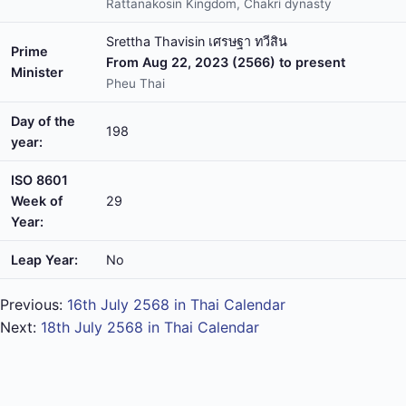
Rattanakosin Kingdom, Chakri dynasty
Srettha Thavisin เศรษฐา ทวีสิน
Prime
From Aug 22, 2023 (2566) to present
Minister
Pheu Thai
Day of the
198
year:
ISO 8601
Week of
29
Year:
Leap Year:
No
Previous:
16th July 2568 in Thai Calendar
Next:
18th July 2568 in Thai Calendar