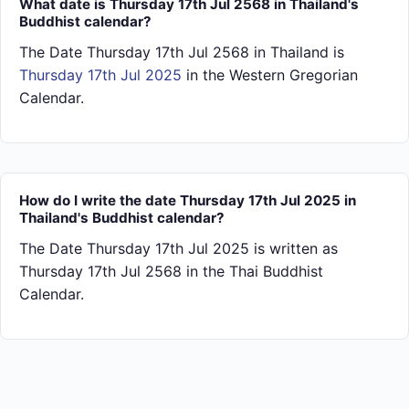
What date is Thursday 17th Jul 2568 in Thailand's
Buddhist calendar?
The Date Thursday 17th Jul 2568 in Thailand is
Thursday 17th Jul 2025
in the Western Gregorian
Calendar.
How do I write the date Thursday 17th Jul 2025 in
Thailand's Buddhist calendar?
The Date Thursday 17th Jul 2025 is written as
Thursday 17th Jul 2568 in the Thai Buddhist
Calendar.