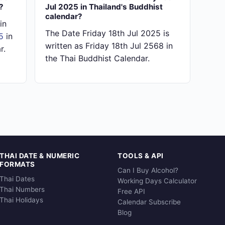
?
Jul 2025 in Thailand's Buddhist
calendar?
in
The Date Friday 18th Jul 2025 is
5
in
written as Friday 18th Jul 2568 in
r.
the Thai Buddhist Calendar.
THAI DATE & NUMERIC
TOOLS & API
FORMATS
Can I Buy Alcohol?
Thai Dates
Working Days Calculator
Thai Numbers
Free API
Thai Holidays
Calendar Subscribe
Blog