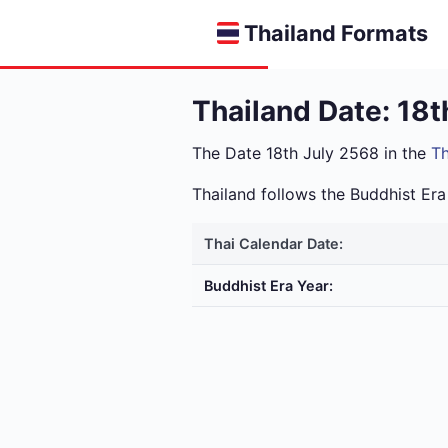
Thailand Formats
Thailand Date: 18t
The Date 18th July 2568 in the
Th
Thailand follows the Buddhist E
Thai Calendar Date:
Buddhist Era Year: