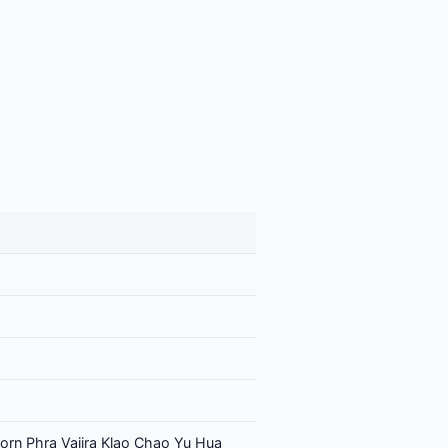
orn Phra Vajira Klao Chao Yu Hua