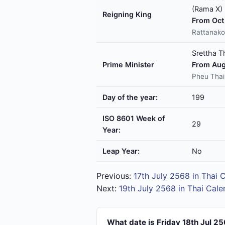
(Rama X)
Reigning King
From Oct 
Rattanako
Srettha T
Prime Minister
From Aug
Pheu Thai
Day of the year:
199
ISO 8601 Week of
29
Year:
Leap Year:
No
Previous:
17th July 2568 in Thai 
Next:
19th July 2568 in Thai Cale
What date is Friday 18th Jul 2