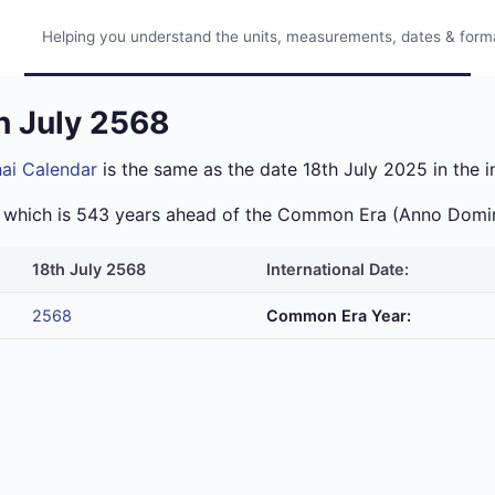
Helping you understand the units, measurements, dates & format
h July 2568
ai Calendar
is the same as the date 18th July 2025 in the i
ra which is 543 years ahead of the Common Era (Anno Domi
18th July 2568
International Date:
2568
Common Era Year: