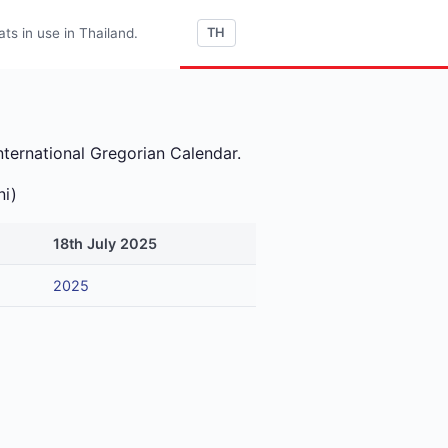
s in use in Thailand.
TH
nternational Gregorian Calendar.
ni)
18th July 2025
2025