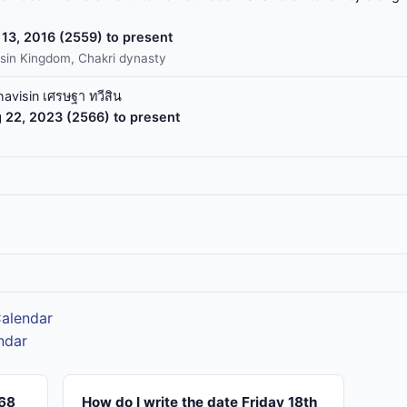
13, 2016 (2559) to present
sin Kingdom, Chakri dynasty
havisin เศรษฐา ทวีสิน
 22, 2023 (2566) to present
Calendar
ndar
568
How do I write the date Friday 18th