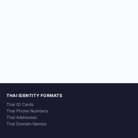
THAI IDENTITY FORMATS
Thai ID Cards
Thai Phone Numbers
Thai Addresses
Thai Domain Names