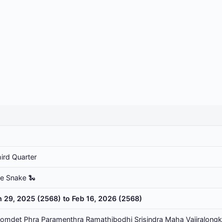
ird Quarter
he Snake 🐍
n 29, 2025 (2568) to Feb 16, 2026 (2568)
omdet Phra Paramenthra Ramathibodhi Srisindra Maha Vajiralongk