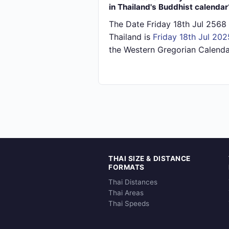
in Thailand's Buddhist calendar
The Date Friday 18th Jul 2568 
Thailand is
Friday 18th Jul 202
the Western Gregorian Calenda
THAI SIZE & DISTANCE
FORMATS
Thai Distances
Thai Areas
Thai Speeds