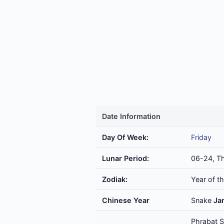
Date Information
Day Of Week:
Friday
Lunar Period:
06-24, Th
Zodiak:
Year of t
Chinese Year
Snake
Ja
Phrabat S