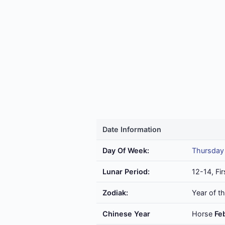
Date Information
Day Of Week:
Thursday
Lunar Period:
12-14, Fir
Zodiak:
Year of t
Chinese Year
Horse
Fe