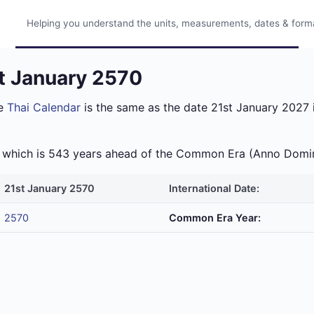
Helping you understand the units, measurements, dates & format
st January 2570
he
Thai Calendar
is the same as the date 21st January 2027 i
ra which is 543 years ahead of the Common Era (Anno Domi
21st January 2570
International Date:
2570
Common Era Year: