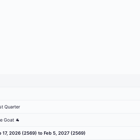
st Quarter
he Goat 🐐
b 17, 2026 (2569) to Feb 5, 2027 (2569)