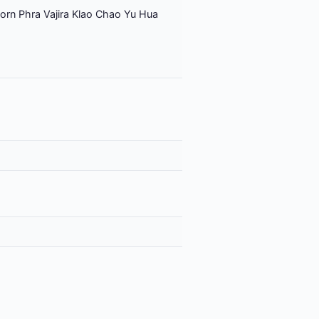
orn Phra Vajira Klao Chao Yu Hua