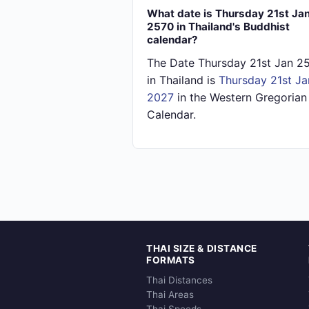
What date is Thursday 21st Ja
2570 in Thailand's Buddhist
calendar?
The Date Thursday 21st Jan 2
in Thailand is
Thursday 21st Ja
2027
in the Western Gregorian
Calendar.
THAI SIZE & DISTANCE
FORMATS
Thai Distances
Thai Areas
Thai Speeds