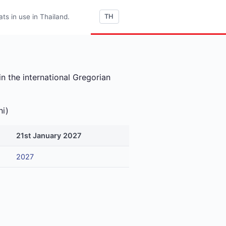
s in use in Thailand.
TH
n the international Gregorian
ni)
21st January 2027
2027