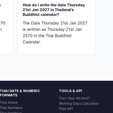
n
How do I write the date Thursday
21st Jan 2027 in Thailand's
Buddhist calendar?
570
The Date Thursday 21st Jan 2027
n
is written as Thursday 21st Jan
2570 in the Thai Buddhist
Calendar.
THAI DATE & NUMERIC
TOOLS & API
FORMATS
Can I Buy Alcohol?
Thai Dates
Working Days Calculator
Thai Numbers
Free API
Thai Holidays