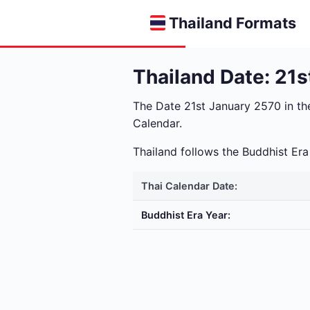
Thailand Formats
Thailand Date: 21
The Date 21st January 2570 in t
Calendar.
Thailand follows the Buddhist E
Thai Calendar Date:
Buddhist Era Year: