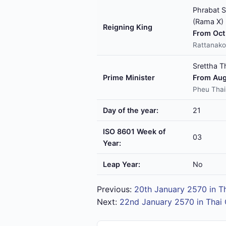
Phrabat S
(Rama X)
Reigning King
From Oct 
Rattanako
Srettha T
Prime Minister
From Aug
Pheu Thai
Day of the year:
21
ISO 8601 Week of
03
Year:
Leap Year:
No
Previous:
20th January 2570 in T
Next:
22nd January 2570 in Thai