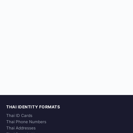
THAI IDENTITY FORMATS
Thai ID Cards
Thai Phone Numbers
Thai Addresses