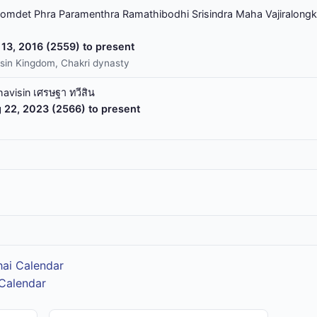
omdet Phra Paramenthra Ramathibodhi Srisindra Maha Vajiralongk
13, 2016 (2559) to present
sin Kingdom, Chakri dynasty
havisin เศรษฐา ทวีสิน
 22, 2023 (2566) to present
hai Calendar
 Calendar