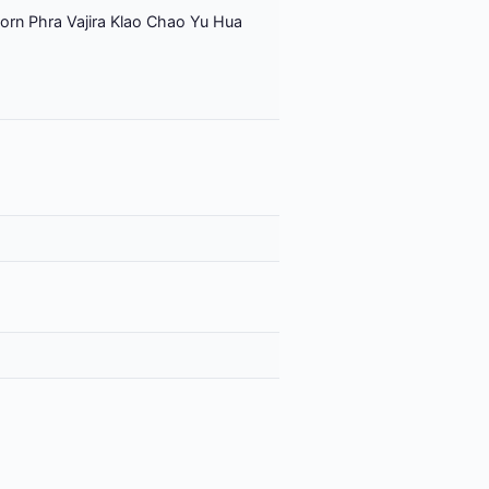
orn Phra Vajira Klao Chao Yu Hua