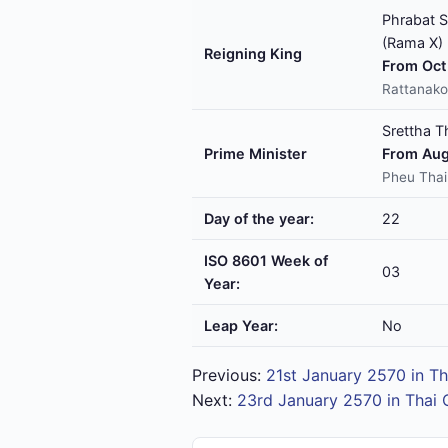
Phrabat S
(Rama X)
Reigning King
From Oct 
Rattanako
Srettha T
Prime Minister
From Aug
Pheu Thai
Day of the year:
22
ISO 8601 Week of
03
Year:
Leap Year:
No
Previous:
21st January 2570 in Th
Next:
23rd January 2570 in Thai 