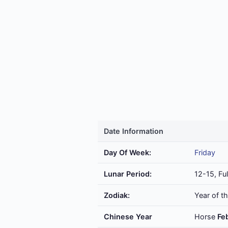
Date Information
Day Of Week:
Friday
Lunar Period:
12-15, Fu
Zodiak:
Year of t
Chinese Year
Horse
Fe