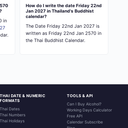
2570
How do I write the date Friday 22nd
?
Jan 2027 in Thailand's Buddhist
calendar?
 in
The Date Friday 22nd Jan 2027 is
027
written as Friday 22nd Jan 2570 in
dar.
the Thai Buddhist Calendar.
THAI DATE & NUMERIC
TOOLS & API
FORMATS
Can I Buy Alcohol?
Thai Dates
Working Days Calculator
Thai Numbers
Free API
Thai Holidays
Calendar Subscribe
Blog