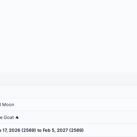
ll Moon
he Goat 🐐
b 17, 2026 (2569) to Feb 5, 2027 (2569)