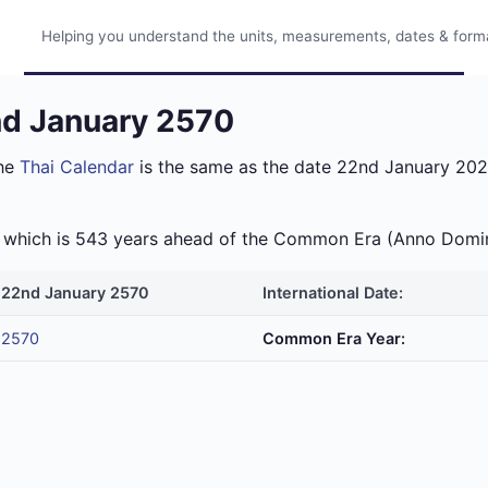
Helping you understand the units, measurements, dates & format
nd January 2570
the
Thai Calendar
is the same as the date 22nd January 2027
ra which is 543 years ahead of the Common Era (Anno Domi
22nd January 2570
International Date:
2570
Common Era Year: