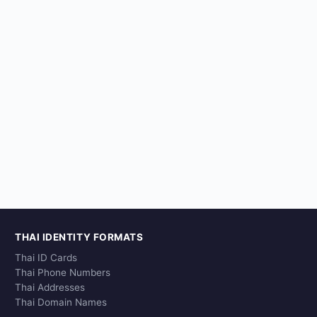
THAI IDENTITY FORMATS
Thai ID Cards
Thai Phone Numbers
Thai Addresses
Thai Domain Names