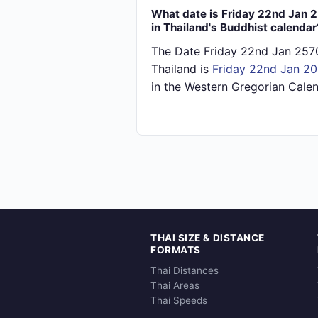
What date is Friday 22nd Jan 
in Thailand's Buddhist calendar
The Date Friday 22nd Jan 2570
Thailand is
Friday 22nd Jan 2
in the Western Gregorian Calen
THAI SIZE & DISTANCE
FORMATS
Thai Distances
Thai Areas
Thai Speeds