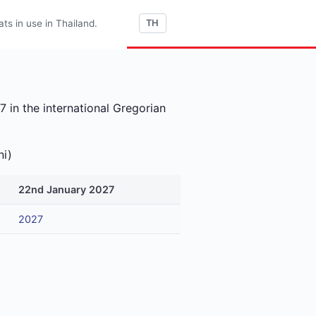
s in use in Thailand.
TH
 in the international Gregorian
ni)
22nd January 2027
2027