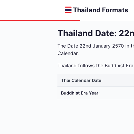
Thailand Formats
Thailand Date: 22
The Date 22nd January 2570 in 
Calendar.
Thailand follows the Buddhist E
Thai Calendar Date:
Buddhist Era Year: