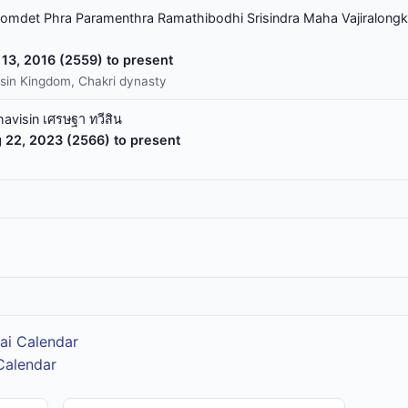
omdet Phra Paramenthra Ramathibodhi Srisindra Maha Vajiralongk
13, 2016 (2559) to present
sin Kingdom, Chakri dynasty
havisin เศรษฐา ทวีสิน
 22, 2023 (2566) to present
ai Calendar
Calendar